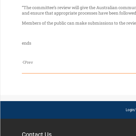
“The committee’s review will give the Australian communit
and ensure that appropriate processes have been followed
Members of the public can make submissions to the revi
ends
Prev
Login/
Contact Us