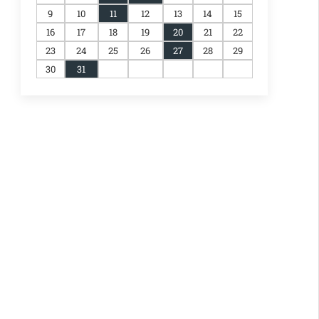
9
10
11
12
13
14
15
16
17
18
19
20
21
22
23
24
25
26
27
28
29
30
31