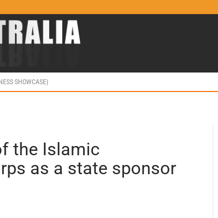
INESS SHOWCASE)
of the Islamic
rps as a state sponsor