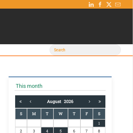
This month
August
2026
S
M
T
W
T
F
S
1
2
3
4
5
6
7
8