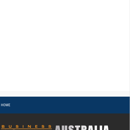
o HOME