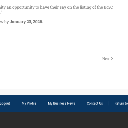
y an opportunity to have their say on the listing of the IRGC
."
ew by
January 23, 2026.
Next
Logout
My Profile
My Business News
Contact Us
Return t