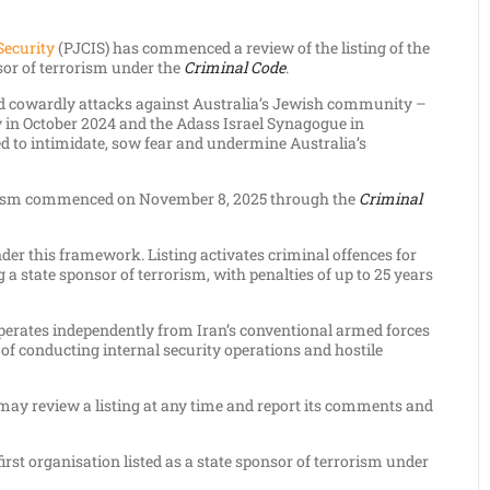
Security
(PJCIS) has commenced a review of the listing of the
sor of terrorism under the
Criminal Code
.
ed cowardly attacks against Australia’s Jewish community –
ey in October 2024 and the Adass Israel Synagogue in
 to intimidate, sow fear and undermine Australia’s
rrorism commenced on November 8, 2025 through the
Criminal
der this framework. Listing activates criminal offences for
g a state sponsor of terrorism, with penalties of up to 25 years
operates independently from Iran’s conventional armed forces
 of conducting internal security operations and hostile
 may review a listing at any time and report its comments and
 first organisation listed as a state sponsor of terrorism under