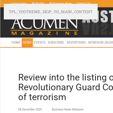
Login/Logout
My Profile
My Business News
Contact Us
TPL_YOOTHEME_SKIP_TO_MAIN_CONTENT
HOME
NEWS
EVENTS
SUBSCRIBE
ADVERTISING
MYREGION (BUS
Review into the listing 
Revolutionary Guard Co
of terrorism
08 December 2025
Business News Releases