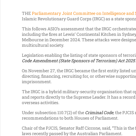
THE
Parliamentary Joint Committee on Intelligence and 
Islamic Revolutionary Guard Corps (IRGC) as a state spon
This follows ASIO’s assessment that the IRGC orchestrat
including the fires at Lewis’ Continental Kitchen in Sydn
Melbourne in December 2024. These attacks were designed
multicultural society.
Legislation enabling the listing of state sponsors of te
Code Amendment (State Sponsors of Terrorism) Act 2025
.
On November 27, the IRGC became the first entity listed un
directing, financing, recruiting for, or otherwise supportin
imprisonment.
The IRGC is a hybrid military-security organisation that 
and reports directly to the Supreme Leader. It has a record
overseas activities.
Under subsection 110.7(2) of the
Criminal Code
, the PJCIS
recommendations to both Houses of Parliament.
Chair of the PJCIS, Senator Raff Ciccone, said, “This is the
laws recently passed by the Australian Parliament.