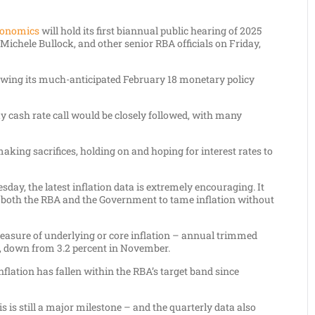
conomics
will hold its first biannual public hearing of 2025
Michele Bullock, and other senior RBA officials on Friday,
lowing its much-anticipated February 18 monetary policy
y cash rate call would be closely followed, with many
ng sacrifices, holding on and hoping for interest rates to
day, the latest inflation data is extremely encouraging. It
 by both the RBA and the Government to tame inflation without
easure of underlying or core inflation – annual trimmed
4, down from 3.2 percent in November.
nflation has fallen within the RBA’s target band since
is is still a major milestone – and the quarterly data also