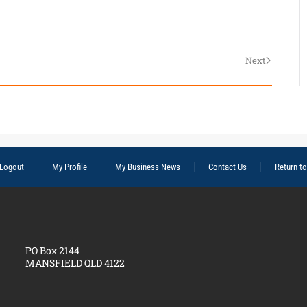
Next
Logout
My Profile
My Business News
Contact Us
Return t
PO Box 2144
MANSFIELD QLD 4122