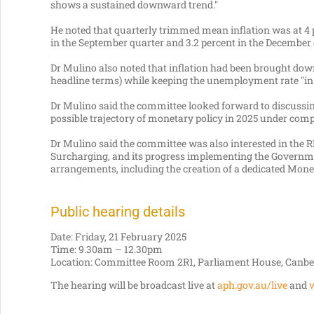
shows a sustained downward trend."
He noted that quarterly trimmed mean inflation was at 4 p
in the September quarter and 3.2 percent in the December 
Dr Mulino also noted that inflation had been brought dow
headline terms) while keeping the unemployment rate "in 
Dr Mulino said the committee looked forward to discussin
possible trajectory of monetary policy in 2025 under comp
Dr Mulino said the committee was also interested in the
Surcharging, and its progress implementing the Governm
arrangements, including the creation of a dedicated Mone
Public hearing details
Date: Friday, 21 February 2025
Time: 9.30am – 12.30pm
Location: Committee Room 2R1, Parliament House, Canbe
The hearing will be broadcast live at
aph.gov.au/live
and