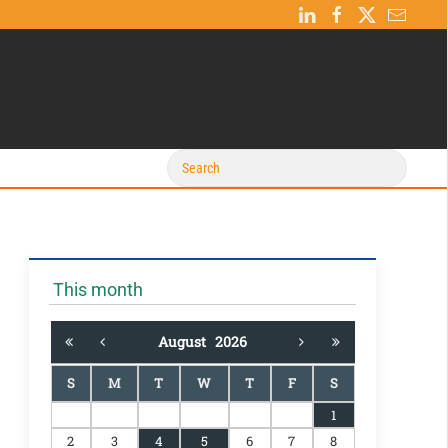
This month
August
2026
S
M
T
W
T
F
S
1
2
3
4
5
6
7
8