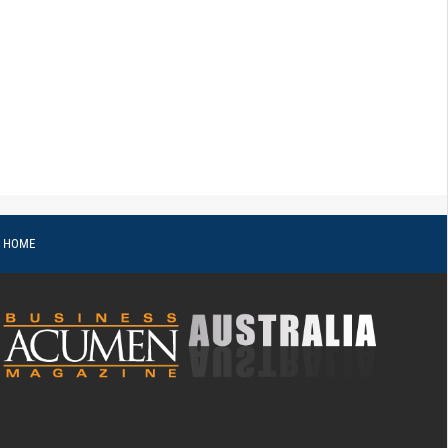
o HOME