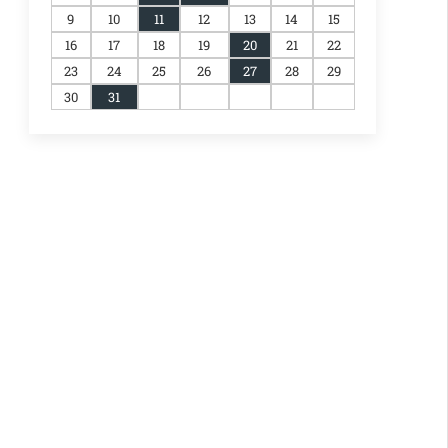
9
10
11
12
13
14
15
16
17
18
19
20
21
22
23
24
25
26
27
28
29
30
31