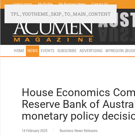
Login/Logout
My Profile
My Business News
Contact Us
TPL_YOOTHEME_SKIP_TO_MAIN_CONTENT
HOME
NEWS
EVENTS
SUBSCRIBE
ADVERTISING
MYREGION (BUS
House Economics Comm
Reserve Bank of Australi
monetary policy decisi
14 February 2025
Business News Releases