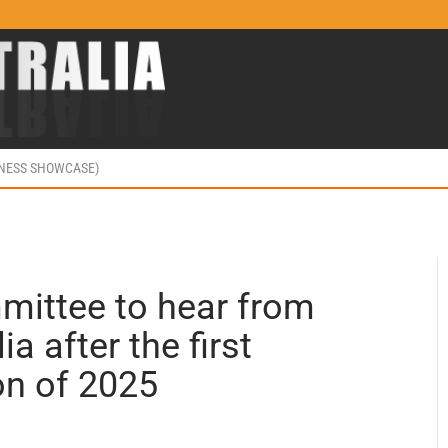
INESS SHOWCASE)
ittee to hear from
a after the first
on of 2025