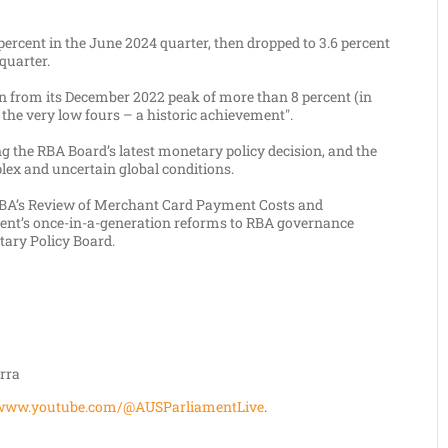
ercent in the June 2024 quarter, then dropped to 3.6 percent
quarter.
n from its December 2022 peak of more than 8 percent (in
the very low fours – a historic achievement".
g the RBA Board’s latest monetary policy decision, and the
lex and uncertain global conditions.
 RBA’s Review of Merchant Card Payment Costs and
ent’s once-in-a-generation reforms to RBA governance
tary Policy Board.
rra
www.youtube.com/@AUSParliamentLive
.