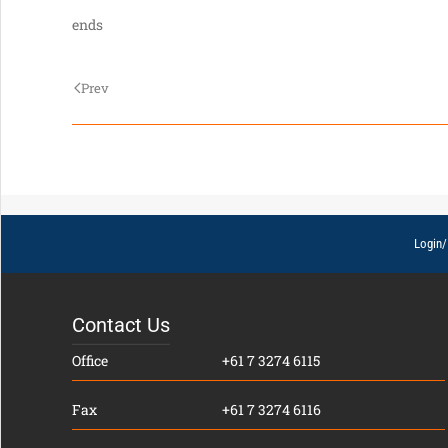
ends
Prev
Login/
Contact Us
Office
+61 7 3274 6115
Fax
+61 7 3274 6116