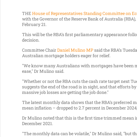
THE
House of Representatives Standing Committee on E
with the Governor of the Reserve Bank of Australia (RBA), 
February 21.
This will be the RBA’s first parliamentary appearance fol
decision.
Committee Chair
Daniel Mulino MP
said the RBA’s Tuesda
Australian mortgage holders eager for relief.
"We know many Australians with mortgages have been maki
ease," Dr Mulino said.
"Whether or not the RBA cuts the cash rate target next Tues
suggests the end of the road is in sight, and that efforts
massive job losses are getting the job done."
The latest monthly data shows that the RBA’s preferred m
mean inflation – dropped to 2.7 percent in December 202
Dr Mulino noted that this is the first time trimmed mean i
December 2021.
"The monthly data can be volatile," Dr Mulino said, "but th