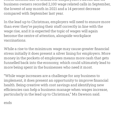
business owners recorded 2,100 wage related calls in September,
the lowest of any month in 2021 and a 14 percent decrease
compared with September last year.
In the lead up to Christmas, employers will need to ensure more
than ever they’re paying their staff correctly in line with the
wage rise, and it is expected the topic of wages will again
become the centre of attention, alongside workplace
vaccinations.
While a rise to the minimum wage may cause greater financial
stress initially it does present a silver lining for employers. More
money in the pockets of employees means more cash that gets
funnelled back into the economy, which could ultimately lead to
more being spent in the businesses who need it most.
“While wage increases are a challenge for any business to
implement, it does present an opportunity to improve financial
health. Being creative with cost savings and identifying new
efficiencies can help a business manage when wages increase,
particularly in the lead up to Christmas,” Ms Dawson said.
ends