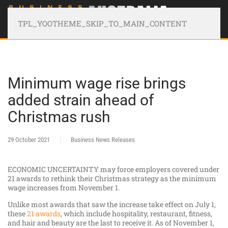
TPL_YOOTHEME_SKIP_TO_MAIN_CONTENT
Minimum wage rise brings
added strain ahead of
Christmas rush
29 October 2021
Business News Releases
ECONOMIC UNCERTAINTY may force employers covered under
21 awards to rethink their Christmas strategy as the minimum
wage increases from November 1.
Unlike most awards that saw the increase take effect on July 1,
these
21 awards
, which include hospitality, restaurant, fitness,
and hair and beauty are the last to receive it. As of November 1,