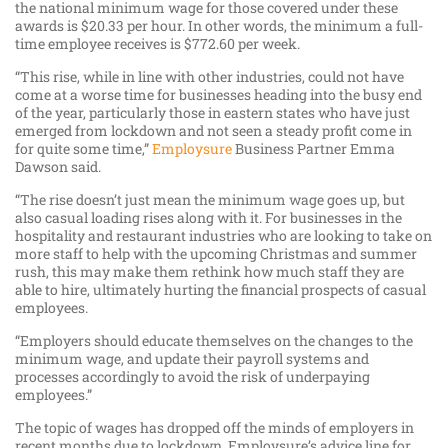
the national minimum wage for those covered under these
awards is $20.33 per hour. In other words, the minimum a full-
time employee receives is $772.60 per week.
“This rise, while in line with other industries, could not have
come at a worse time for businesses heading into the busy end
of the year, particularly those in eastern states who have just
emerged from lockdown and not seen a steady profit come in
for quite some time,”
Employsure
Business Partner Emma
Dawson said.
“The rise doesn’t just mean the minimum wage goes up, but
also casual loading rises along with it. For businesses in the
hospitality and restaurant industries who are looking to take on
more staff to help with the upcoming Christmas and summer
rush, this may make them rethink how much staff they are
able to hire, ultimately hurting the financial prospects of casual
employees.
“Employers should educate themselves on the changes to the
minimum wage, and update their payroll systems and
processes accordingly to avoid the risk of underpaying
employees.”
The topic of wages has dropped off the minds of employers in
recent months due to lockdown. Employsure’s advice line for