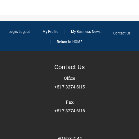
Login/Logout
My Profile
My Business News
Contact Us
Return to HOME
Contact Us
Office
+61 7 3274 6115
Fax
+61 7 3274 6116
PO Box 2144