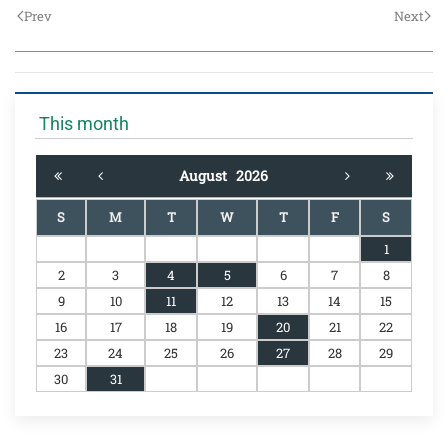
Prev
Next
This month
August
2026
S
M
T
W
T
F
S
1
2
3
4
5
6
7
8
9
10
11
12
13
14
15
16
17
18
19
20
21
22
23
24
25
26
27
28
29
30
31