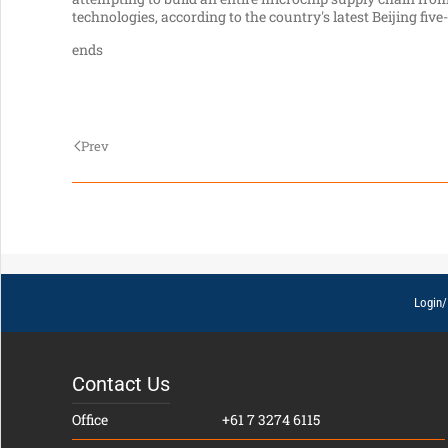
technologies, according to the country's latest Beijing five
ends
Prev
Login/
Contact Us
Office
+61 7 3274 6115