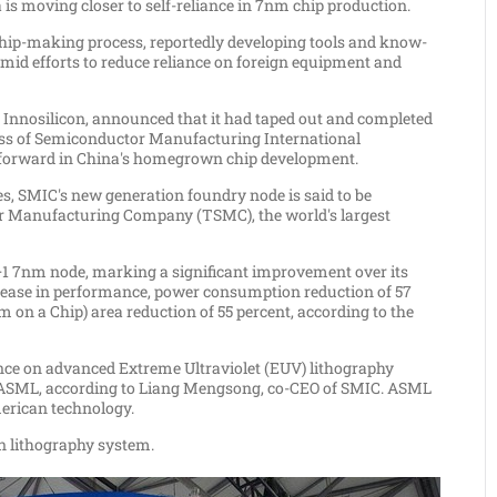
a
is moving closer to self-reliance in 7nm chip production.
ip-making process, reportedly developing tools and know-
id efforts to reduce reliance on foreign equipment and
 Innosilicon, announced that it had taped out and completed
cess of Semiconductor Manufacturing International
forward in
China's
homegrown chip development.
es
, SMIC's new generation foundry node is said to be
 Manufacturing Company (TSMC), the world's largest
N+1 7nm node, marking a significant improvement over its
crease in performance, power consumption reduction of 57
m on a Chip) area reduction of 55 percent, according to the
nce on advanced Extreme Ultraviolet (EUV) lithography
SML, according to Liang Mengsong, co-CEO of SMIC. ASML
merican technology.
wn lithography system.