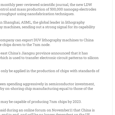
a monthly peer-reviewed scientific journal, the new LDW
 control and mass production of 500,000 nanogap electrodes
throughput using nanofabrication techniques.
in
Shanghai
, ASML, the global leader in lithography
y machines, sending out a strong signal for its capability
 company can export DUV lithography machines to
China
ce chips down to the 7nm node.
n east
China's
Jiangsu
province announced that it has
hich is used to transfer electronic circuit patterns to silicon
only be applied in the production of chips with standards of
een spending aggressively in semiconductor investment,
y by on-shoring chip manufacturing equal to those of the
may be capable of producing 7nm chips by 2023.
 said during an online forum on
November11
that
China
is
 end to end, and will be no longer dependent on the US