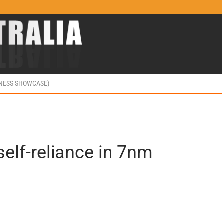
INESS SHOWCASE)
elf-reliance in 7nm