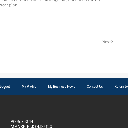
-year plan.
Next
Logout
My Profile
My Business News
Contact Us
Return t
PO Box 2144
MANSFIELD QLD 4122