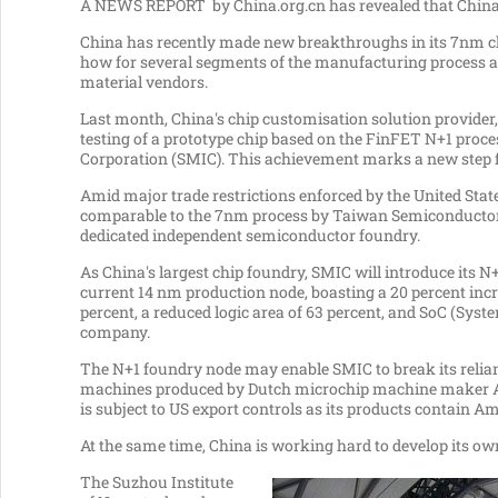
A NEWS REPORT by China.org.cn has revealed that
Chin
China
has recently made new breakthroughs in its 7nm ch
how for several segments of the manufacturing process am
material vendors.
Last month,
China's
chip customisation solution provider,
testing of a prototype chip based on the FinFET N+1 pro
Corporation (SMIC). This achievement marks a new step 
Amid major trade restrictions enforced by
the United Stat
comparable to the 7nm process by Taiwan Semiconductor
dedicated independent semiconductor foundry.
As
China's
largest chip foundry, SMIC will introduce its 
current 14 nm production node, boasting a 20 percent in
percent, a reduced logic area of 63 percent, and SoC (Syste
company.
The N+1 foundry node may enable SMIC to break its relia
machines produced by Dutch microchip machine maker A
is subject to US export controls as its products contain A
At the same time,
China
is working hard to develop its o
The Suzhou Institute