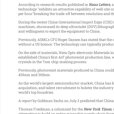
According to research results published in
Nano Letters
, 
technology "exhibits an attractive capability of well-site
per hour"breaking the trade-off between resolution and 
During the recent China International Import Expo (CIIE) 
machines, showcased its deep ultraviolet (DUV) lithograph
and willingness to export the equipment to
China
.
Previously, ASML's CFO
Roger Dassen
has stated that the
without a US licence. The technology can typically produ
On the side of materials, Nata Opto-electronic Materials i
established
China's
first ArF photoresist production line, w
crystals in the 7nm chip-making process.
Previously, photoresist materials produced in
China
could 
436nm and 365nm.
As the world's largest semiconductor market,
China
has b
acquisition, and talent recruitment to bolster the industr
world's top foundries.
A report by Goldman Sachs on
July 2
predicted that
China
Thomas Friedman
, a columnist for the
New York Times
,
attempting to build an entire microchip supply chain from