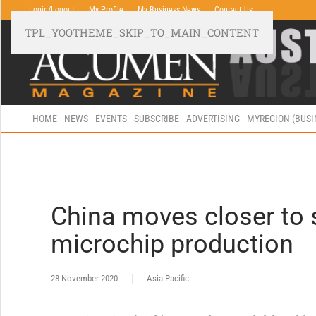
Login/Logout
My Profile
My Business News
Contact Us
TPL_YOOTHEME_SKIP_TO_MAIN_CONTENT
HOME
NEWS
EVENTS
SUBSCRIBE
ADVERTISING
MYREGION (BUS
China moves closer to s
microchip production
28 November 2020
Asia Pacific