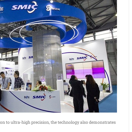
ition to ultra-high precision, the technology also demonstrates