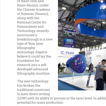
of Nano-tech and
Nano-Bionics, under
the Chinese Academy
of Sciences (Sinano),
along with the
National Center for
Nanoscience and
Technology, recently
announced a
breakthrough in a new
type of 5nm laser
lithography
technology. Experts
believe it could lay the
foundation for
research into a self-
developed advanced
lithography machine.
The new technology
has broken the
traditional constraint
in laser direct writing
(LDW) with its ability to process at the nano level. In add
potential for mass production.