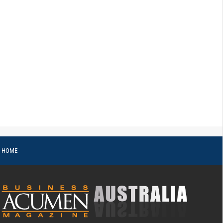
o HOME