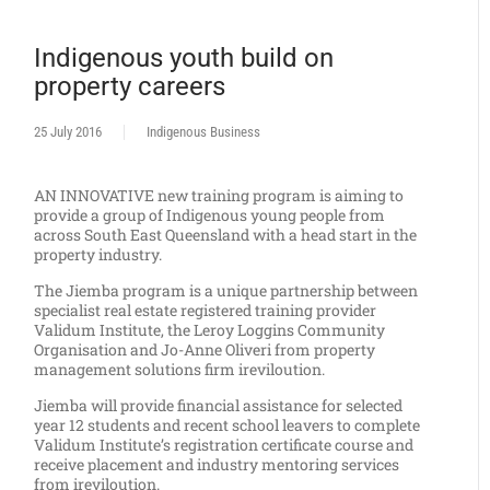
Indigenous youth build on
property careers
25 July 2016
Indigenous Business
AN INNOVATIVE new training program is aiming to
provide a group of Indigenous young people from
across South East Queensland with a head start in the
property industry.
The Jiemba program is a unique partnership between
specialist real estate registered training provider
Validum Institute, the Leroy Loggins Community
Organisation and Jo-Anne Oliveri from property
management solutions firm ireviloution.
Jiemba will provide financial assistance for selected
year 12 students and recent school leavers to complete
Validum Institute’s registration certificate course and
receive placement and industry mentoring services
from ireviloution.