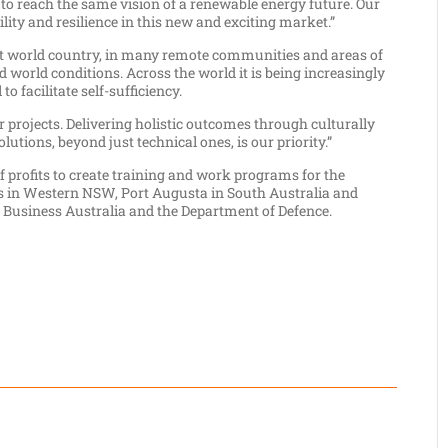
 reach the same vision of a renewable energy future. Our
ity and resilience in this new and exciting market.”
irst world country, in many remote communities and areas of
rd world conditions. Across the world it is being increasingly
o facilitate self-sufficiency.
projects. Delivering holistic outcomes through culturally
tions, beyond just technical ones, is our priority.”
f profits to create training and work programs for the
cts in Western NSW, Port Augusta in South Australia and
Business Australia and the Department of Defence.