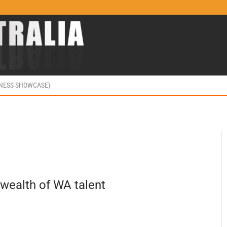
INESS SHOWCASE)
wealth of WA talent