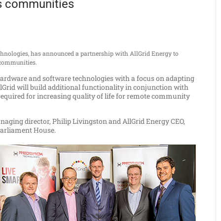
s communities
hnologies, has announced a partnership with AllGrid Energy to
e communities.
e hardware and software technologies with a focus on adapting
lGrid will build additional functionality in conjunction with
required for increasing quality of life for remote community
ging director, Philip Livingston and AllGrid Energy CEO,
 Parliament House.