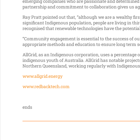
emerging companies who are passionate and determined to
partnership and commitment to collaboration gives us agil
Ray Pratt pointed out that, “although we are a wealthy f
significant Indigenous population, people are living in thi
recognised that renewable technologies have the potential t
“Community engagement is essential to the success of our 
appropriate methods and education to ensure long term solu
AllGrid, as an Indigenous corporation, uses a percentage o
indigenous youth of Australia. AllGrid has notable proje
Northern Queensland, working regularly with Indigenous 
www.allgrid.energy
www.redbacktech.com
ends