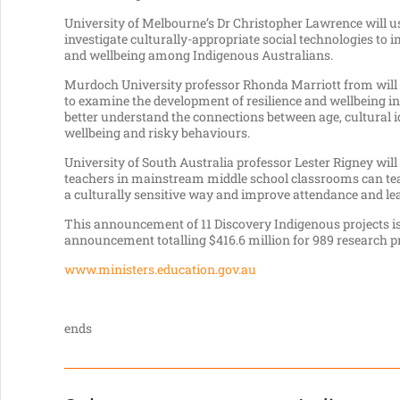
University of Melbourne’s Dr Christopher Lawrence will u
investigate culturally-appropriate social technologies to
and wellbeing among Indigenous Australians.
Murdoch University professor Rhonda Marriott from will l
to examine the development of resilience and wellbeing in
better understand the connections between age, cultural ide
wellbeing and risky behaviours.
University of South Australia professor Lester Rigney wil
teachers in mainstream middle school classrooms can te
a culturally sensitive way and improve attendance and l
This announcement of 11 Discovery Indigenous projects is
announcement totalling $416.6 million for 989 research p
www.ministers.education.gov.au
ends