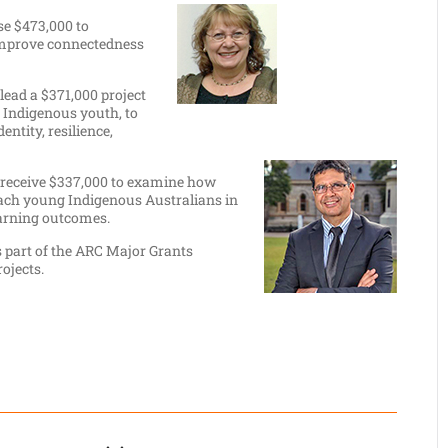
se $473,000 to
 improve connectedness
ead a $371,000 project
 Indigenous youth, to
ntity, resilience,
l receive $337,000 to examine how
ach young Indigenous Australians in
earning outcomes.
 part of the ARC Major Grants
rojects.