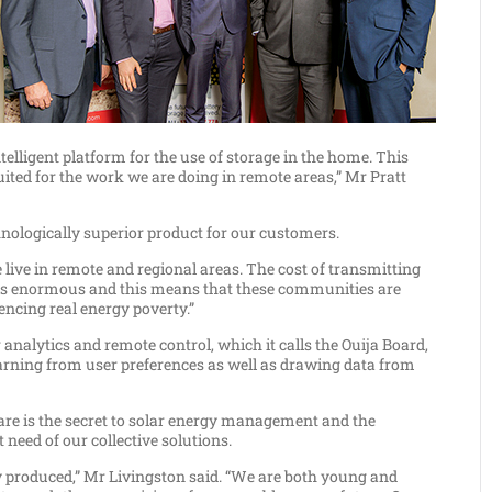
elligent platform for the use of storage in the home. This
uited for the work we are doing in remote areas,” Mr Pratt
chnologically superior product for our customers.
 live in remote and regional areas. The cost of transmitting
 is enormous and this means that these communities are
ncing real energy poverty.”
 analytics and remote control, which it calls the Ouija Board,
earning from user preferences as well as drawing data from
are is the secret to solar energy management and the
 need of our collective solutions.
y produced,” Mr Livingston said. “We are both young and