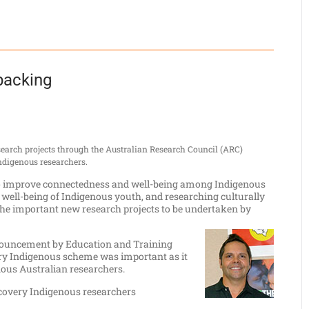
backing
earch projects through the Australian Research Council (ARC)
ndigenous researchers.
s to improve connectedness and well-being among Indigenous
 well-being of Indigenous youth, and researching culturally
the important new research projects to be undertaken by
nouncement by Education and Training
ry Indigenous scheme was important as it
nous Australian researchers.
scovery Indigenous researchers