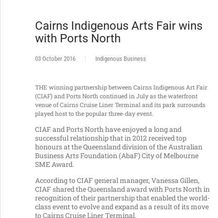
Cairns Indigenous Arts Fair wins
with Ports North
03 October 2016
Indigenous Business
THE winning partnership between Cairns Indigenous Art Fair
(CIAF) and Ports North continued in July as the waterfront
venue of Cairns Cruise Liner Terminal and its park surrounds
played host to the popular three-day event.
CIAF and Ports North have enjoyed a long and
successful relationship that in 2012 received top
honours at the Queensland division of the Australian
Business Arts Foundation (AbaF) City of Melbourne
SME Award.
According to CIAF general manager, Vanessa Gillen,
CIAF shared the Queensland award with Ports North in
recognition of their partnership that enabled the world-
class event to evolve and expand as a result of its move
to Cairns Cruise Liner Terminal.