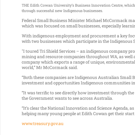
THE Edith Cowan University’s Business Innovation Centre, which h
through successful new Indigenous businesses.
Federal Small Business Minister Michael McCormack made
which was focused on small businesses, especially learnin
With indigenous employment and procurement a key foc
with two businesses which participate in the Indigenous
"I toured Tri Shield Services – an indigenous company pr
mining and resource companies throughout WA, as well a
company which exports a range of unique, environmentally
world,” Mr McCormack said.
“Both these companies are Indigenous Australian Small Bu
investment and opportunities Indigenous communities i
“It was terrific to see directly how investment through t
the Government wants to see across Australia.
“It’s clear the National Innovation and Science Agenda, 
helping many young people at Edith Cowan get their star
www.treasury.gov.au