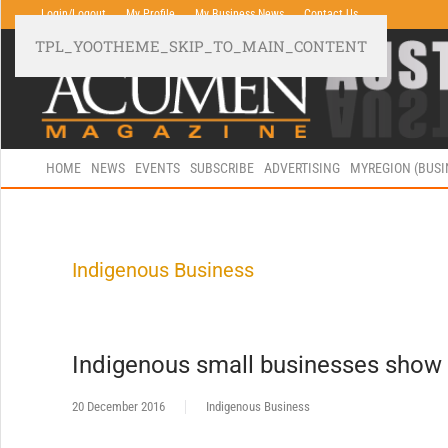
Login/Logout
My Profile
My Business News
Contact Us
TPL_YOOTHEME_SKIP_TO_MAIN_CONTENT
HOME
NEWS
EVENTS
SUBSCRIBE
ADVERTISING
MYREGION (BUS
Indigenous Business
Indigenous small businesses show 
20 December 2016
Indigenous Business