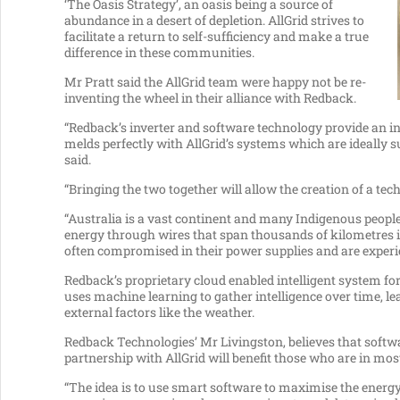
‘The Oasis Strategy’, an oasis being a source of
abundance in a desert of depletion. AllGrid strives to
facilitate a return to self-sufficiency and make a true
difference in these communities.
Mr Pratt said the AllGrid team were happy not be re-
inventing the wheel in their alliance with Redback.
“Redback’s inverter and software technology provide an int
melds perfectly with AllGrid’s systems which are ideally s
said.
“Bringing the two together will allow the creation of a te
“Australia is a vast continent and many Indigenous people
energy through wires that span thousands of kilometres
often compromised in their power supplies and are experie
Redback’s proprietary cloud enabled intelligent system for
uses machine learning to gather intelligence over time, l
external factors like the weather.
Redback Technologies’ Mr Livingston, believes that softw
partnership with AllGrid will benefit those who are in most
“The idea is to use smart software to maximise the energ