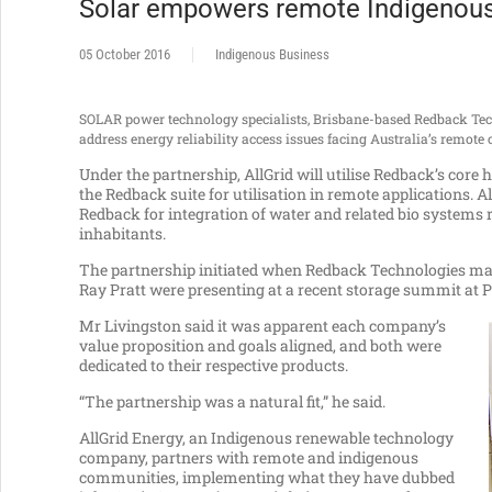
Solar empowers remote Indigenou
05 October 2016
Indigenous Business
SOLAR power technology specialists, Brisbane-based Redback Tec
address energy reliability access issues facing Australia’s remot
Under the partnership, AllGrid will utilise Redback’s cor
the Redback suite for utilisation in remote applications. Al
Redback for integration of water and related bio systems 
inhabitants.
The partnership initiated when Redback Technologies mana
Ray Pratt were presenting at a recent storage summit at
Mr Livingston said it was apparent each company’s
value proposition and goals aligned, and both were
dedicated to their respective products.
“The partnership was a natural fit,” he said.
AllGrid Energy, an Indigenous renewable technology
company, partners with remote and indigenous
communities, implementing what they have dubbed