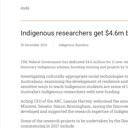
ends
Indigenous researchers get $4.6m 
20 December 2016
Indigenous Business
THE Federal Government has dedicated $4.6 million for 11 new res
Discovery Indigenous scheme, boosting training and projects by I
Investigating culturally-appropriate social technologie
Australians, examining the development of resilience and
sensitive ways to teach Indigenous students are some of 
Australia’s Indigenous researchers with new funding.
Acting CEO of the ARC, Leanne Harvey, welcomed the an
Minister, Senator Simon Birmingham, saying the Discove
developed and supported the research expertise of Indige
Some of the research projects to be undertaken by the Di
commencing in 2017 include: