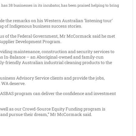
as 38 businesses in its incubator, has been praised helping to bring
 the remarks on his Western Australian ‘listening tour’
g of Indigenous business success stories.
us of the Federal Government, Mr McCormack said he met
 Supplier Development Program.
oviding maintenance, construction and security services to
s In-Balance – an Aboriginal-owned and family-run
-friendly Australian industrial cleaning products to the
siness Advisory Service clients and provide the jobs,
n WA deserve.
he ASBAS program can deliver the confidence and investment
as well as our Crowd-Source Equity Funding program is
t and pursue their dream,” Mr McCormack said.