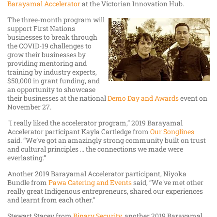
Barayamal Accelerator
at the Victorian Innovation Hub.
The three-month program will
support First Nations
businesses to break through
the COVID-19 challenges to
grow their businesses by
providing mentoring and
training by industry experts,
$50,000 in grant funding, and
an opportunity to showcase
their businesses at the national
Demo Day and Awards
event on
November 27.
"I really liked the accelerator program,” 2019 Barayamal
Accelerator participant Kayla Cartledge from
Our Songlines
said. “We’ve got an amazingly strong community built on trust
and cultural principles ... the connections we made were
everlasting.”
Another 2019 Barayamal Accelerator participant, Niyoka
Bundle from
Pawa Catering and Events
said, “We've met other
really great Indigenous entrepreneurs, shared our experiences
and learnt from each other.”
Stewart Stacey from
Binary Security
, another 2019 Barayamal