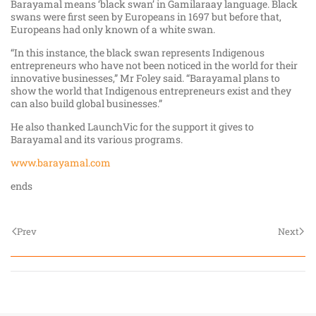
Barayamal means ‘black swan’ in Gamilaraay language. Black
swans were first seen by Europeans in 1697 but before that,
Europeans had only known of a white swan.
“In this instance, the black swan represents Indigenous
entrepreneurs who have not been noticed in the world for their
innovative businesses,” Mr Foley said. “Barayamal plans to
show the world that Indigenous entrepreneurs exist and they
can also build global businesses.”
He also thanked LaunchVic for the support it gives to
Barayamal and its various programs.
www.barayamal.com
ends
Prev
Next