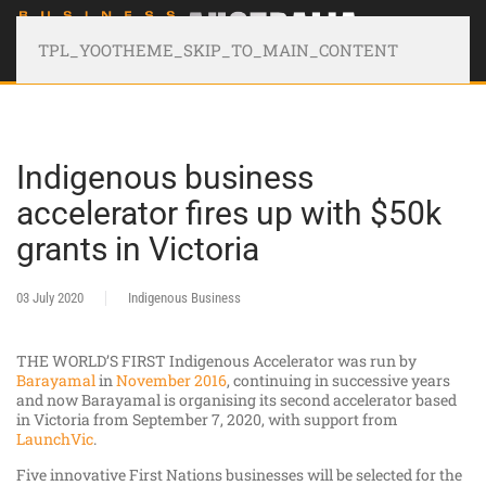
TPL_YOOTHEME_SKIP_TO_MAIN_CONTENT
Indigenous business
accelerator fires up with $50k
grants in Victoria
03 July 2020
Indigenous Business
THE WORLD’S FIRST Indigenous Accelerator was run by
Barayamal
in
November 2016
, continuing in successive years
and now Barayamal is organising its second accelerator based
in Victoria from September 7, 2020, with support from
LaunchVic
.
Five innovative First Nations businesses will be selected for the