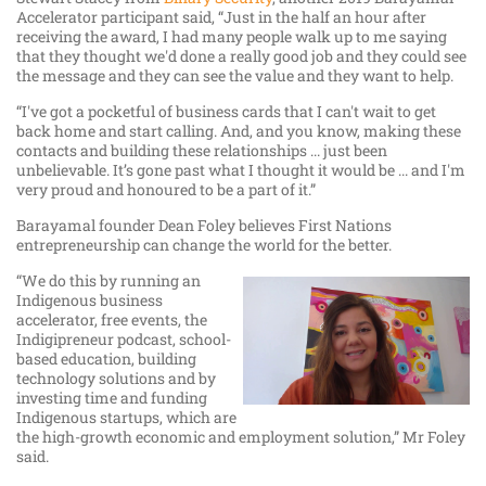
Accelerator participant said, “Just in the half an hour after
receiving the award, I had many people walk up to me saying
that they thought we'd done a really good job and they could see
the message and they can see the value and they want to help.
“I've got a pocketful of business cards that I can't wait to get
back home and start calling. And, and you know, making these
contacts and building these relationships ... just been
unbelievable. It’s gone past what I thought it would be ... and I'm
very proud and honoured to be a part of it.”
Barayamal founder Dean Foley believes First Nations
entrepreneurship can change the world for the better.
“We do this by running an
Indigenous business
accelerator, free events, the
Indigipreneur podcast, school-
based education, building
technology solutions and by
investing time and funding
Indigenous startups, which are
the high-growth economic and employment solution,” Mr Foley
said.