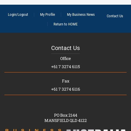
Login/Logout
My Profile
My Business News
Contact Us
Return to HOME
Contact Us
Office
+61 7 3274 6115
Fax
+61 7 3274 6116
PO Box 2144
MANSFIELD QLD 4122