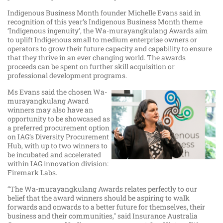
Indigenous Business Month founder Michelle Evans said in
recognition of this year’s Indigenous Business Month theme
‘Indigenous ingenuity’, the Wa-murayangkulang Awards aim
to uplift Indigenous small to medium enterprise owners or
operators to grow their future capacity and capability to ensure
that they thrive in an ever changing world. The awards
proceeds can be spent on further skill acquisition or
professional development programs.
Ms Evans said the chosen Wa-
murayangkulang Award
winners may also have an
opportunity to be showcased as
a preferred procurement option
on IAG’s Diversity Procurement
Hub, with up to two winners to
be incubated and accelerated
within IAG innovation division:
Firemark Labs.
“The Wa-murayangkulang Awards relates perfectly to our
belief that the award winners should be aspiring to walk
forwards and onwards to a better future for themselves, their
business and their communities," said Insurance Australia