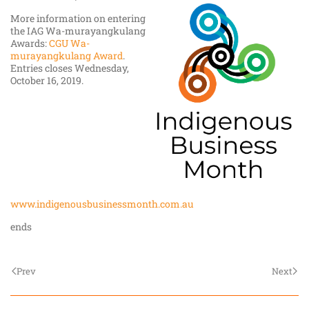
More information on entering
the IAG Wa-murayangkulang
Awards:
CGU Wa-
murayangkulang Award
.
Entries closes Wednesday,
October 16, 2019.
www.indigenousbusinessmonth.com.au
ends
Prev
Next