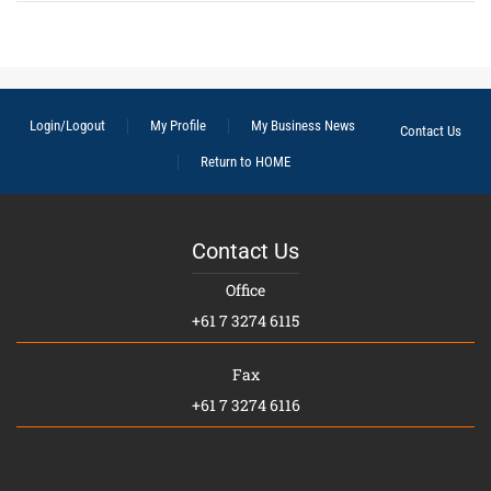
Login/Logout
My Profile
My Business News
Contact Us
Return to HOME
Contact Us
Office
+61 7 3274 6115
Fax
+61 7 3274 6116