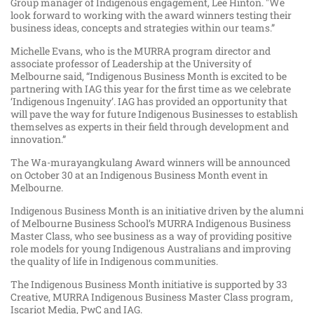
Group manager of Indigenous engagement, Lee Hinton. "We
look forward to working with the award winners testing their
business ideas, concepts and strategies within our teams.”
Michelle Evans, who is the MURRA program director and
associate professor of Leadership at the University of
Melbourne said, “Indigenous Business Month is excited to be
partnering with IAG this year for the first time as we celebrate
‘Indigenous Ingenuity’. IAG has provided an opportunity that
will pave the way for future Indigenous Businesses to establish
themselves as experts in their field through development and
innovation.”
The Wa-murayangkulang Award winners will be announced
on October 30 at an Indigenous Business Month event in
Melbourne.
Indigenous Business Month is an initiative driven by the alumni
of Melbourne Business School’s MURRA Indigenous Business
Master Class, who see business as a way of providing positive
role models for young Indigenous Australians and improving
the quality of life in Indigenous communities.
The Indigenous Business Month initiative is supported by 33
Creative, MURRA Indigenous Business Master Class program,
Iscariot Media, PwC and IAG.