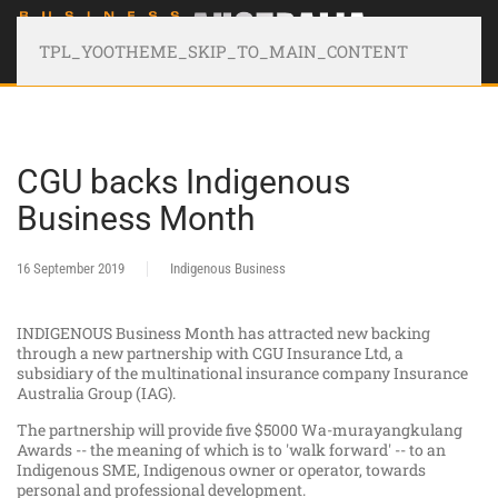
TPL_YOOTHEME_SKIP_TO_MAIN_CONTENT
CGU backs Indigenous
Business Month
16 September 2019
Indigenous Business
INDIGENOUS Business Month has attracted new backing
through a new partnership with CGU Insurance Ltd, a
subsidiary of the multinational insurance company Insurance
Australia Group (IAG).
The partnership will provide five $5000 Wa-murayangkulang
Awards -- the meaning of which is to 'walk forward' -- to an
Indigenous SME, Indigenous owner or operator, towards
personal and professional development.