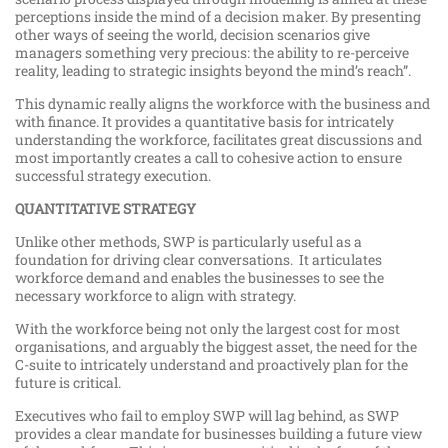
perceptions inside the mind of a decision maker. By presenting
other ways of seeing the world, decision scenarios give
managers something very precious: the ability to re-perceive
reality, leading to strategic insights beyond the mind’s reach”.
This dynamic really aligns the workforce with the business and
with finance. It provides a quantitative basis for intricately
understanding the workforce, facilitates great discussions and
most importantly creates a call to cohesive action to ensure
successful strategy execution.
QUANTITATIVE STRATEGY
Unlike other methods, SWP is particularly useful as a
foundation for driving clear conversations. It articulates
workforce demand and enables the businesses to see the
necessary workforce to align with strategy.
With the workforce being not only the largest cost for most
organisations, and arguably the biggest asset, the need for the
C-suite to intricately understand and proactively plan for the
future is critical.
Executives who fail to employ SWP will lag behind, as SWP
provides a clear mandate for businesses building a future view