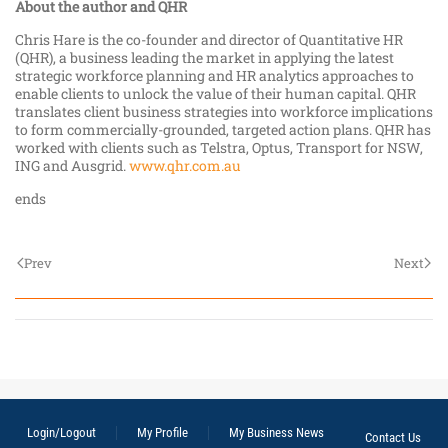
About the author and QHR
Chris Hare is the co-founder and director of Quantitative HR
(QHR), a business leading the market in applying the latest
strategic workforce planning and HR analytics approaches to
enable clients to unlock the value of their human capital. QHR
translates client business strategies into workforce implications
to form commercially-grounded, targeted action plans. QHR has
worked with clients such as Telstra, Optus, Transport for NSW,
ING and Ausgrid.
www.qhr.com.au
ends
Prev
Next
Login/Logout
My Profile
My Business News
Contact Us