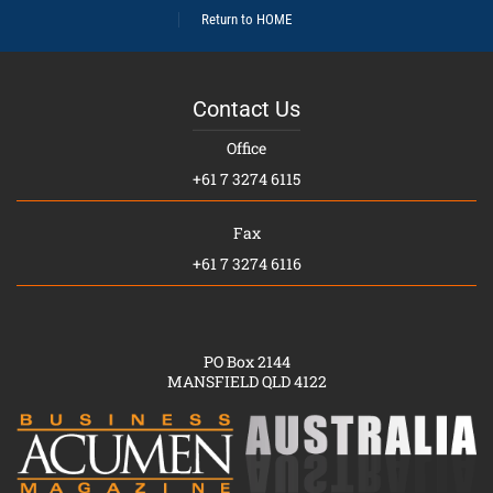
Return to HOME
Contact Us
Office
+61 7 3274 6115
Fax
+61 7 3274 6116
PO Box 2144
MANSFIELD QLD 4122