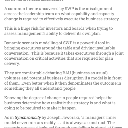
A common theme uncovered by SWP is the misalignment
across the leadership team on what capability and capacity
change is required to effectively execute the business strategy.
This is a huge risk for investors and boards when trying to
assess management’s ability to deliver its own plan.
Dynamic scenario modelling of SWP is a powerful tool in
bringing executives around the table and driving invaluable
conversation. This is because it takes executives through a joint
conversation on critical activities that are required for plan
delivery.
They are comfortable debating BAU (business as usual)
volumes and potential business disruption if a model is in front
of them. Even better when it then denominates the outcome in
something they all understand, people.
Knowing the degree of change in people required helps the
business determine how realistic the strategy is and what is
going to be required to make it happen.
As in
Synchronicity
by Joseph Jaworski, “a managers’ inner
model never mirrors reality . . . it is always a construct. The
scenario process displayed through modelling is aimed at these