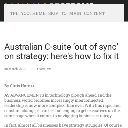
TPL_YOOTHEME_SKIP_TO_MAIN_CONTENT
Australian C-suite ‘out of sync’
on strategy: here's how to fix it
30 March 2019
Overview
By Chris Hare >>
AS ADVANCEMENTS in technology plough ahead and the
business world becomes increasingly interconnected,
leadership is now more complex than ever. With this rapid and
constant change, it can be challenging to get executives on the
same page when it comes to navigating business strategy.
In fact, almost all businesses have strategy struggles. Of course