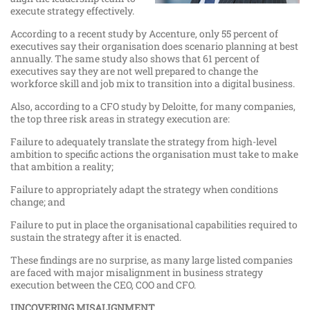
execute strategy effectively.
According to a recent study by Accenture, only 55 percent of
executives say their organisation does scenario planning at best
annually. The same study also shows that 61 percent of
executives say they are not well prepared to change the
workforce skill and job mix to transition into a digital business.
Also, according to a CFO study by Deloitte, for many companies,
the top three risk areas in strategy execution are:
Failure to adequately translate the strategy from high-level
ambition to specific actions the organisation must take to make
that ambition a reality;
Failure to appropriately adapt the strategy when conditions
change; and
Failure to put in place the organisational capabilities required to
sustain the strategy after it is enacted.
These findings are no surprise, as many large listed companies
are faced with major misalignment in business strategy
execution between the CEO, COO and CFO.
UNCOVERING MISALIGNMENT