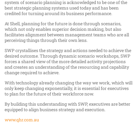
system of scenario planning is acknowledged to be one of the
best strategic planning systems used today and has been
credited for turning around its business performance.
At Shell, planning for the future is done through scenarios,
which not only enables superior decision making, but also
facilitates alignment between management teams who are all
perceiving things through their own lens.
SWP crystallises the strategy and actions needed to achieve the
desired outcome. Through dynamic scenario workshops, SWP
forces a shared view of the more detailed activity projections
and creates an understanding of the resourcing and capability
change required to achieve.
With technology already changing the way we work, which will
only keep changing exponentially, it is essential for executives
to plan for the future of their workforce now.
By building this understanding with SWP, executives are better
equipped to align business strategy and execution.
www.qhr.com.au