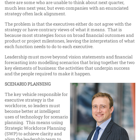
there are some who are unable to think about next quarter,
much less next year, but even companies with an enunciated
strategy often lack alignment.
The problem is that the executives either do not agree with the
strategy or have contrary views of what it means. That is
because most strategies focus on broad financial outcomes and
product or project milestones, leaving the interpretation of what
each function needs to do to each executive.
Leadership must move beyond vision statements and financial
forecasting into modelling scenarios that bring together the two
key elements of business: the activities that underpin success
and the people required to make it happen.
SCENARIO PLANNING
The key vehicle responsible for
executive strategy is the
workforce, so leaders must
become better at intelligent
uses of technology for scenario
planning. This means using
Strategic Workforce Planning
(SWP) to achieve clarity and
align the leadership team to