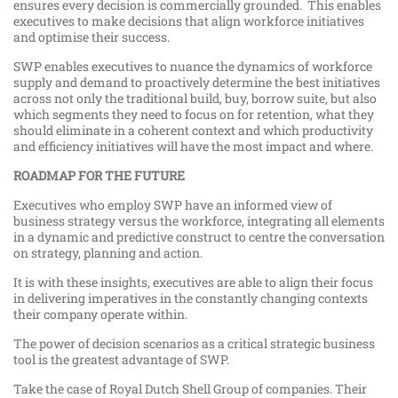
ensures every decision is commercially grounded. This enables
executives to make decisions that align workforce initiatives
and optimise their success.
SWP enables executives to nuance the dynamics of workforce
supply and demand to proactively determine the best initiatives
across not only the traditional build, buy, borrow suite, but also
which segments they need to focus on for retention, what they
should eliminate in a coherent context and which productivity
and efficiency initiatives will have the most impact and where.
ROADMAP FOR THE FUTURE
Executives who employ SWP have an informed view of
business strategy versus the workforce, integrating all elements
in a dynamic and predictive construct to centre the conversation
on strategy, planning and action.
It is with these insights, executives are able to align their focus
in delivering imperatives in the constantly changing contexts
their company operate within.
The power of decision scenarios as a critical strategic business
tool is the greatest advantage of SWP.
Take the case of Royal Dutch Shell Group of companies. Their