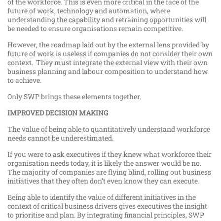
of the workforce. This is even more critical in the face of the
future of work, technology and automation, where
understanding the capability and retraining opportunities will
be needed to ensure organisations remain competitive.
However, the roadmap laid out by the external lens provided by
future of work is useless if companies do not consider their own
context. They must integrate the external view with their own
business planning and labour composition to understand how
to achieve.
Only SWP brings these elements together.
IMPROVED DECISION MAKING
The value of being able to quantitatively understand workforce
needs cannot be underestimated.
If you were to ask executives if they knew what workforce their
organisation needs today, it is likely the answer would be no.
The majority of companies are flying blind, rolling out business
initiatives that they often don’t even know they can execute.
Being able to identify the value of different initiatives in the
context of critical business drivers gives executives the insight
to prioritise and plan. By integrating financial principles, SWP