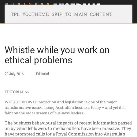
TPL_YOOTHEME_SKIP_TO_MAIN_CONTENT
Whistle while you work on
ethical problems
20 July 2016
Editorial
EDITORIAL >>
WHISTLEBLOWER protection and legislation is one of the major
transformative issues facing Australian business today – and yet it is
faint on the radar screens of business leaders.
The business behavioural impacts of recent information passed
on by whistleblowers to media outlets have been massive. They
have prompted calls for a Royal Commission into Australia’s