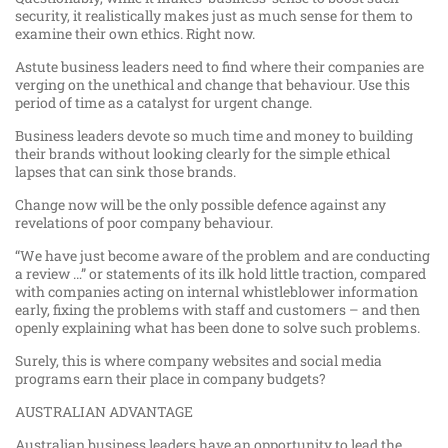
security, it realistically makes just as much sense for them to
examine their own ethics. Right now.
Astute business leaders need to find where their companies are
verging on the unethical and change that behaviour. Use this
period of time as a catalyst for urgent change.
Business leaders devote so much time and money to building
their brands without looking clearly for the simple ethical
lapses that can sink those brands.
Change now will be the only possible defence against any
revelations of poor company behaviour.
“We have just become aware of the problem and are conducting
a review …” or statements of its ilk hold little traction, compared
with companies acting on internal whistleblower information
early, fixing the problems with staff and customers – and then
openly explaining what has been done to solve such problems.
Surely, this is where company websites and social media
programs earn their place in company budgets?
AUSTRALIAN ADVANTAGE
Australian business leaders have an opportunity to lead the