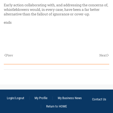
Early action collaborating with, and addressing the concerns of,
whistleblowers would, in every case, have been a far better
alternative than the fallout of ignorance or cover-up.
ends
Prev
Next
Login/Logout
My Profile
My Business News
Contact Us
Return to HOME