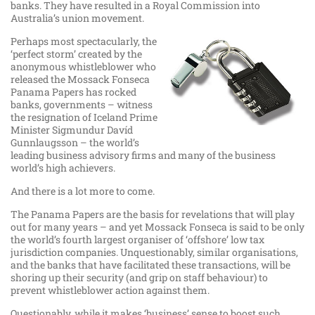
banks. They have resulted in a Royal Commission into
Australia’s union movement.
Perhaps most spectacularly, the
‘perfect storm’ created by the
anonymous whistleblower who
released the Mossack Fonseca
Panama Papers has rocked
banks, governments – witness
the resignation of Iceland Prime
Minister Sigmundur Davíd
Gunnlaugsson – the world’s
leading business advisory firms and many of the business
world’s high achievers.
And there is a lot more to come.
The Panama Papers are the basis for revelations that will play
out for many years – and yet Mossack Fonseca is said to be only
the world’s fourth largest organiser of ‘offshore’ low tax
jurisdiction companies. Unquestionably, similar organisations,
and the banks that have facilitated these transactions, will be
shoring up their security (and grip on staff behaviour) to
prevent whistleblower action against them.
Questionably, while it makes ‘business’ sense to boost such