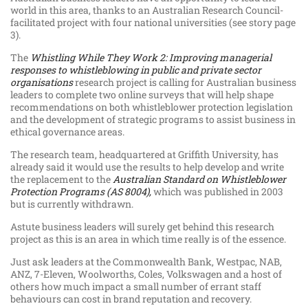
world in this area, thanks to an Australian Research Council-
facilitated project with four national universities (see story page
3).
The
Whistling While They Work 2: Improving managerial
responses to whistleblowing in public and private sector
organisations
research project is calling for Australian business
leaders to complete two online surveys that will help shape
recommendations on both whistleblower protection legislation
and the development of strategic programs to assist business in
ethical governance areas.
The research team, headquartered at Griffith University, has
already said it would use the results to help develop and write
the replacement to the
Australian Standard on Whistleblower
Protection Programs (AS 8004),
which was published in 2003
but is currently withdrawn.
Astute business leaders will surely get behind this research
project as this is an area in which time really is of the essence.
Just ask leaders at the Commonwealth Bank, Westpac, NAB,
ANZ, 7-Eleven, Woolworths, Coles, Volkswagen and a host of
others how much impact a small number of errant staff
behaviours can cost in brand reputation and recovery.