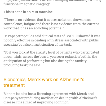
functional magnetic imaging.”
This is done in an MRI machine.
“There is no evidence that it causes sedation, drowsiness,
somnolence, fatigue and there is no evidence from the current
work that it has an addicting potential.”
Dr Papapetropoulos said clinical tests of BNC210 showed it was
not only effective in dealing with stress associated with public
speaking but also in anticipation of the task.
“So if you look at the anxiety level of patients who participated
in our trials, across the board, you see a reduction both in the
anticipation of performing but also during the anxiety
producing task,” he said.
Bionomics, Merck work on Alzheimer’s
treatment
Bionomics also has a licensing agreement with Merck and
Company for producing medication dealing with Alzheimer’s
disease. It is aimed at improving cognition.