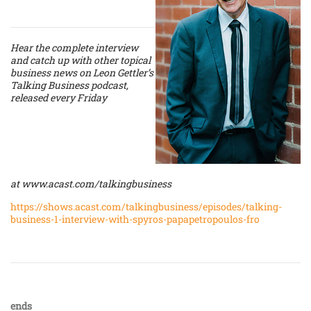
Hear the complete interview
and catch up with other topical
business news on Leon Gettler’s
Talking Business podcast,
released every Friday
at
www.acast.com/talkingbusiness
https://shows.acast.com/talkingbusiness/episodes/talking-
business-1-interview-with-spyros-papapetropoulos-fro
ends