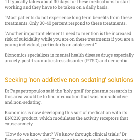
“It typically takes about 30 days for these medications to start
working and they have to be taken on a daily basis.
“Most patients do not experience long term benefits from these
treatments. Only 30-40 percent respond to these treatments.
“Another important element I need to mention is the increased
risk of suicidality while you are on these treatments if you are a
young individual, particularly an adolescent.”
Bionomics specializes in mental health disease drugs especially
anxiety, post-traumatic stress disorder (PTSD) and dementia.
Seeking ‘non-addictive non-sedating’ solutions
Dr Papapetropoulos said the ‘holy grail’ for pharma research in
this area would be to find medication that was non-addictive
and non-sedating.
Bionomics is now developing this sort of medication with its
BNC210 product, which modulates the activity receptors that
cause anxiety.
“How do we know that? We know through clinical trials,” Dr
Papapetropoulos said. “There are imaging methodologies using