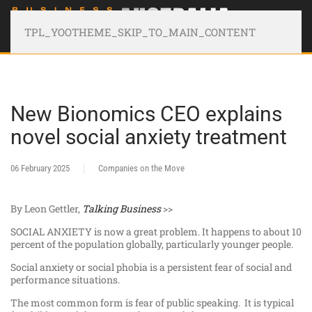
TPL_YOOTHEME_SKIP_TO_MAIN_CONTENT
New Bionomics CEO explains
novel social anxiety treatment
06 February 2025
Companies on the Move
By Leon Gettler,
Talking Business
>>
SOCIAL ANXIETY is now a great problem. It happens to about 10
percent of the population globally, particularly younger people.
Social anxiety or social phobia is a persistent fear of social and
performance situations.
The most common form is fear of public speaking. It is typical