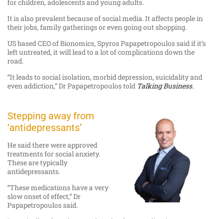
for children, adolescents and young adults.
It is also prevalent because of social media. It affects people in
their jobs, family gatherings or even going out shopping.
US based CEO of Bionomics, Spyros Papapetropoulos said if it’s
left untreated, it will lead to a lot of complications down the
road.
“It leads to social isolation, morbid depression, suicidality and
even addiction,” Dr Papapetropoulos told
Talking Business.
Stepping away from
‘antidepressants’
He said there were approved
treatments for social anxiety.
These are typically
antidepressants.
“These medications have a very
slow onset of effect,” Dr
Papapetropoulos said.