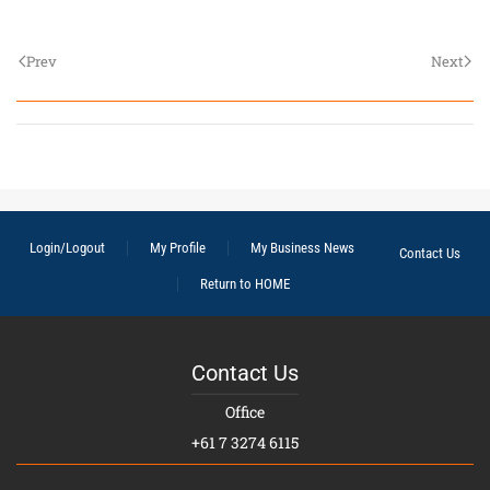
Prev
Next
Login/Logout
My Profile
My Business News
Contact Us
Return to HOME
Contact Us
Office
+61 7 3274 6115