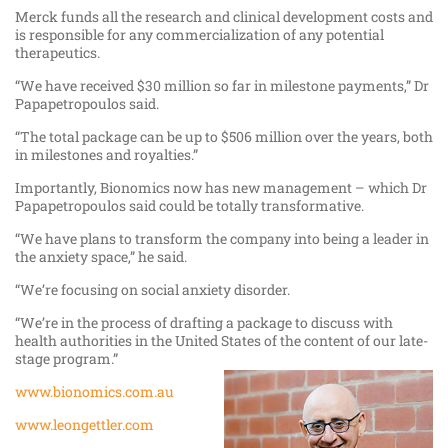
Merck funds all the research and clinical development costs and
is responsible for any commercialization of any potential
therapeutics.
“We have received $30 million so far in milestone payments,” Dr
Papapetropoulos said.
“The total package can be up to $506 million over the years, both
in milestones and royalties.”
Importantly, Bionomics now has new management – which Dr
Papapetropoulos said could be totally transformative.
“We have plans to transform the company into being a leader in
the anxiety space,” he said.
“We’re focusing on social anxiety disorder.
“We’re in the process of drafting a package to discuss with
health authorities in the United States of the content of our late-
stage program.”
www.bionomics.com.au
www.leongettler.com