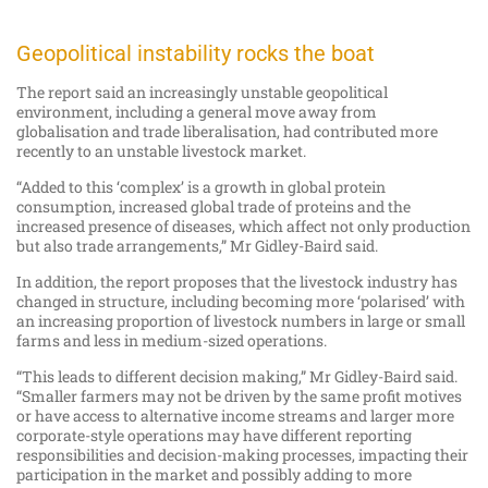
Geopolitical instability rocks the boat
The report said an increasingly unstable geopolitical
environment, including a general move away from
globalisation and trade liberalisation, had contributed more
recently to an unstable livestock market.
“Added to this ‘complex’ is a growth in global protein
consumption, increased global trade of proteins and the
increased presence of diseases, which affect not only production
but also trade arrangements,” Mr Gidley-Baird said.
In addition, the report proposes that the livestock industry has
changed in structure, including becoming more ‘polarised’ with
an increasing proportion of livestock numbers in large or small
farms and less in medium-sized operations.
“This leads to different decision making,” Mr Gidley-Baird said.
“Smaller farmers may not be driven by the same profit motives
or have access to alternative income streams and larger more
corporate-style operations may have different reporting
responsibilities and decision-making processes, impacting their
participation in the market and possibly adding to more