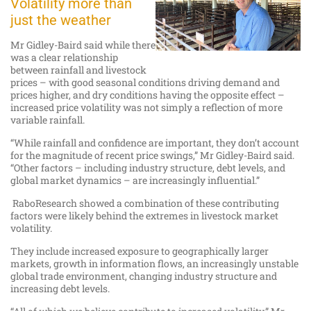
Volatility more than
just the weather
Mr Gidley-Baird said while there
was a clear relationship
between rainfall and livestock
prices – with good seasonal conditions driving demand and
prices higher, and dry conditions having the opposite effect –
increased price volatility was not simply a reflection of more
variable rainfall.
“While rainfall and confidence are important, they don’t account
for the magnitude of recent price swings,” Mr Gidley-Baird said.
“Other factors – including industry structure, debt levels, and
global market dynamics – are increasingly influential.”
RaboResearch showed a combination of these contributing
factors were likely behind the extremes in livestock market
volatility.
They include increased exposure to geographically larger
markets, growth in information flows, an increasingly unstable
global trade environment, changing industry structure and
increasing debt levels.