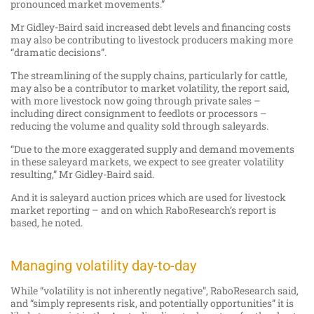
pronounced market movements.”
Mr Gidley-Baird said increased debt levels and financing costs
may also be contributing to livestock producers making more
“dramatic decisions”.
The streamlining of the supply chains, particularly for cattle,
may also be a contributor to market volatility, the report said,
with more livestock now going through private sales –
including direct consignment to feedlots or processors –
reducing the volume and quality sold through saleyards.
“Due to the more exaggerated supply and demand movements
in these saleyard markets, we expect to see greater volatility
resulting,” Mr Gidley-Baird said.
And it is saleyard auction prices which are used for livestock
market reporting – and on which RaboResearch’s report is
based, he noted.
Managing volatility day-to-day
While “volatility is not inherently negative”, RaboResearch said,
and “simply represents risk, and potentially opportunities” it is