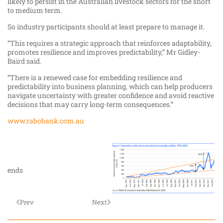
likely to persist in the Australian livestock sectors for the short
to medium term.
So industry participants should at least prepare to manage it.
“This requires a strategic approach that reinforces adaptability,
promotes resilience and improves predictability,” Mr Gidley-
Baird said.
“There is a renewed case for embedding resilience and
predictability into business planning, which can help producers
navigate uncertainty with greater confidence and avoid reactive
decisions that may carry long-term consequences.”
www.rabobank.com.au
ends
Prev
Next