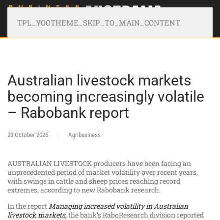
TPL_YOOTHEME_SKIP_TO_MAIN_CONTENT
Australian livestock markets
becoming increasingly volatile
– Rabobank report
23 October 2025
Agribusiness
AUSTRALIAN LIVESTOCK producers have been facing an
unprecedented period of market volatility over recent years,
with swings in cattle and sheep prices reaching record
extremes, according to new Rabobank research.
In the report
Managing increased volatility in Australian
livestock markets
,
the bank’s RaboResearch division reported