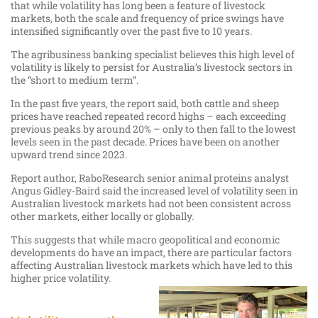
that while volatility has long been a feature of livestock
markets, both the scale and frequency of price swings have
intensified significantly over the past five to 10 years.
The agribusiness banking specialist believes this high level of
volatility is likely to persist for Australia’s livestock sectors in
the “short to medium term”.
In the past five years, the report said, both cattle and sheep
prices have reached repeated record highs – each exceeding
previous peaks by around 20% – only to then fall to the lowest
levels seen in the past decade. Prices have been on another
upward trend since 2023.
Report author, RaboResearch senior animal proteins analyst
Angus Gidley-Baird said the increased level of volatility seen in
Australian livestock markets had not been consistent across
other markets, either locally or globally.
This suggests that while macro geopolitical and economic
developments do have an impact, there are particular factors
affecting Australian livestock markets which have led to this
higher price volatility.