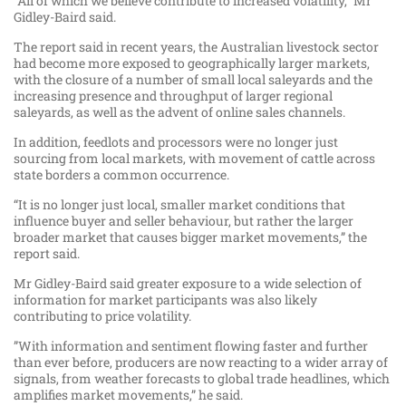
“All of which we believe contribute to increased volatility,” Mr
Gidley-Baird said.
The report said in recent years, the Australian livestock sector
had become more exposed to geographically larger markets,
with the closure of a number of small local saleyards and the
increasing presence and throughput of larger regional
saleyards, as well as the advent of online sales channels.
In addition, feedlots and processors were no longer just
sourcing from local markets, with movement of cattle across
state borders a common occurrence.
“It is no longer just local, smaller market conditions that
influence buyer and seller behaviour, but rather the larger
broader market that causes bigger market movements,” the
report said.
Mr Gidley-Baird said greater exposure to a wide selection of
information for market participants was also likely
contributing to price volatility.
”With information and sentiment flowing faster and further
than ever before, producers are now reacting to a wider array of
signals, from weather forecasts to global trade headlines, which
amplifies market movements,” he said.