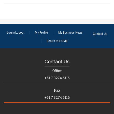
Login/Logout
My Profile
My Business News
Contact Us
Return to HOME
Contact Us
Office
+61 7 3274 6115
Fax
+61 7 3274 6116