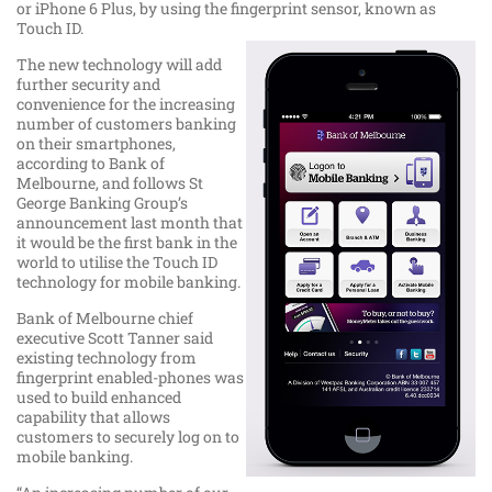
or iPhone 6 Plus, by using the fingerprint sensor, known as
Touch ID.
The new technology will add
further security and
convenience for the increasing
number of customers banking
on their smartphones,
according to Bank of
Melbourne, and follows St
George Banking Group’s
announcement last month that
it would be the first bank in the
world to utilise the Touch ID
technology for mobile banking.
Bank of Melbourne chief
executive Scott Tanner said
existing technology from
fingerprint enabled-phones was
used to build enhanced
capability that allows
customers to securely log on to
mobile banking.