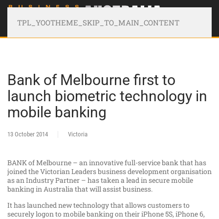
TPL_YOOTHEME_SKIP_TO_MAIN_CONTENT
Bank of Melbourne first to
launch biometric technology in
mobile banking
13 October 2014
Victoria
BANK of Melbourne – an innovative full-service bank that has
joined the Victorian Leaders business development organisation
as an Industry Partner – has taken a lead in secure mobile
banking in Australia that will assist business.
It has launched new technology that allows customers to
securely logon to mobile banking on their iPhone 5S, iPhone 6,