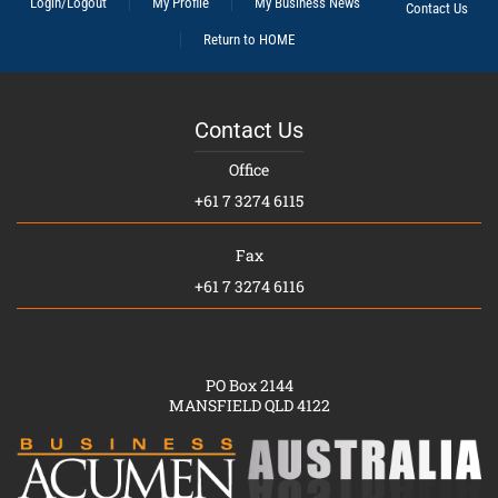
Login/Logout
My Profile
My Business News
Contact Us
Return to HOME
Contact Us
Office
+61 7 3274 6115
Fax
+61 7 3274 6116
PO Box 2144
MANSFIELD QLD 4122