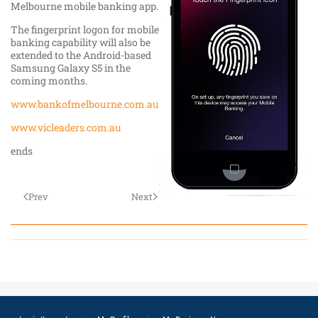
Melbourne mobile banking app.
The fingerprint logon for mobile
banking capability will also be
extended to the Android-based
Samsung Galaxy S5 in the
coming months.
www.bankofmelbourne.com.au
www.vicleaders.com.au
ends
Prev
Next