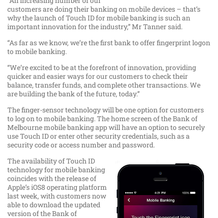
“An increasing number of our
customers are doing their banking on mobile devices – that’s
why the launch of Touch ID for mobile banking is such an
important innovation for the industry,” Mr Tanner said.
“As far as we know, we’re the first bank to offer fingerprint logon
to mobile banking.
“We’re excited to be at the forefront of innovation, providing
quicker and easier ways for our customers to check their
balance, transfer funds, and complete other transactions. We
are building the bank of the future, today.”
The finger-sensor technology will be one option for customers
to log on to mobile banking. The home screen of the Bank of
Melbourne mobile banking app will have an option to securely
use Touch ID or enter other security credentials, such as a
security code or access number and password.
The availability of Touch ID
technology for mobile banking
coincides with the release of
Apple’s iOS8 operating platform
last week, with customers now
able to download the updated
version of the Bank of