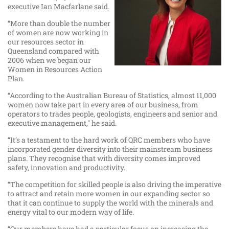
executive Ian Macfarlane said.
“More than double the number
of women are now working in
our resources sector in
Queensland compared with
2006 when we began our
Women in Resources Action
Plan.
“According to the Australian Bureau of Statistics, almost 11,000
women now take part in every area of our business, from
operators to trades people, geologists, engineers and senior and
executive management," he said.
“It’s a testament to the hard work of QRC members who have
incorporated gender diversity into their mainstream business
plans. They recognise that with diversity comes improved
safety, innovation and productivity.
“The competition for skilled people is also driving the imperative
to attract and retain more women in our expanding sector so
that it can continue to supply the world with the minerals and
energy vital to our modern way of life.
“Our members have had a particular focus on increasing the