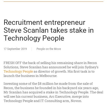
Recruitment entrepreneur
Steve Scanlan takes stake in
Technology People
17 September 2019
People on the Move
FRESH OFF the back of selling his remaining share in Recon
Solutions, Steve Scanlan has announced he will join Sydney’s
Technology People
as director of growth. His first task is to
launch the business in Melbourne.
Investing some of the $8 million he made from the sale of
Recon, the business he founded in his backyard six years ago,
Mr Scanlan has acquired a stake in Technology People. The deal
will see his current business, Arc Executive, merge into
Technology People and IT Consulting arm, Novon.