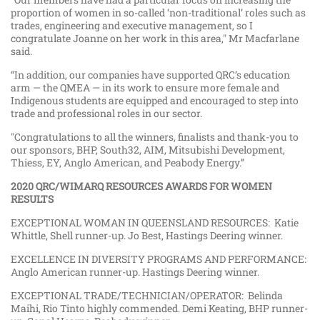
proportion of women in so-called ‘non-traditional’ roles such as
trades, engineering and executive management, so I
congratulate Joanne on her work in this area," Mr Macfarlane
said.
“In addition, our companies have supported QRC’s education
arm — the QMEA — in its work to ensure more female and
Indigenous students are equipped and encouraged to step into
trade and professional roles in our sector.
"Congratulations to all the winners, finalists and thank-you to
our sponsors, BHP, South32, AIM, Mitsubishi Development,
Thiess, EY, Anglo American, and Peabody Energy.’’
2020 QRC/WIMARQ RESOURCES AWARDS FOR WOMEN
RESULTS
EXCEPTIONAL WOMAN IN QUEENSLAND RESOURCES: Katie
Whittle, Shell runner-up. Jo Best, Hastings Deering winner.
EXCELLENCE IN DIVERSITY PROGRAMS AND PERFORMANCE:
Anglo American runner-up. Hastings Deering winner.
EXCEPTIONAL TRADE/TECHNICIAN/OPERATOR: Belinda
Maihi, Rio Tinto highly commended. Demi Keating, BHP runner-