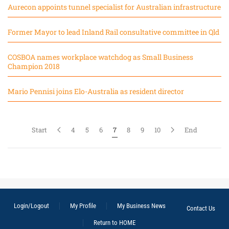
Aurecon appoints tunnel specialist for Australian infrastructure
Former Mayor to lead Inland Rail consultative committee in Qld
COSBOA names workplace watchdog as Small Business
Champion 2018
Mario Pennisi joins Elo-Australia as resident director
Start
4
5
6
7
8
9
10
End
Login/Logout
My Profile
My Business News
Contact Us
Return to HOME