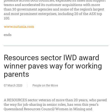
presence across both countries, expanded its sales and support
teams and accelerated its customer acquisitions with more
than 30 government agencies and some of the region’s largest
and most prominent enterprises, including 20 of the ASX top
100.
www.nutanix.com
ends
Resources sector IWD award
winner paves way for working
parents
07 March 2020
People on the Move
A RESOURCES sector veteran of more than 20 years, who paved
the way for job-sharing in senior roles, has won this year’s
Queensland Resources Council/Women in Mining and