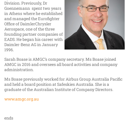
Division. Previously, Dr
Goennemann spent two years
in Athens where he established
and managed the Eurofighter
Office of DaimlerChrysler
Aerospace, one of the three
founding partner companies of
EADS. He began his career with
Daimler-Benz AG in January
1996.
Sarah Boase is AMGC’s company secretary. Ms Boase joined
AMGC in 2016 and oversees all board activities and company
administration.
Ms Boase previously worked for Airbus Group Australia Pacific
and held a board position at Safeskies Australia. She is a
graduate of the Australian Institute of Company Directors.
www.amgc.org.au
ends