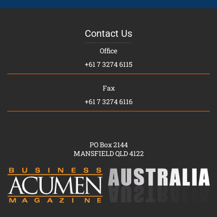
Contact Us
Office
+61 7 3274 6115
Fax
+61 7 3274 6116
PO Box 2144
MANSFIELD QLD 4122