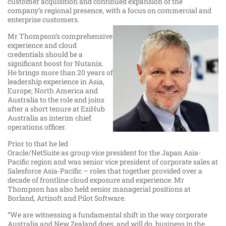
customer acquisition and continued expansion of the
company’s regional presence, with a focus on commercial and
enterprise customers.
Mr Thompson’s comprehensive
experience and cloud
credentials should be a
significant boost for Nutanix.
He brings more than 20 years of
leadership experience in Asia,
Europe, North America and
Australia to the role and joins
after a short tenure at EziHub
Australia as interim chief
operations officer.
Prior to that he led
Oracle/NetSuite as group vice president for the Japan Asia-
Pacific region and was senior vice president of corporate sales at
Salesforce Asia-Pacific – roles that together provided over a
decade of frontline cloud exposure and experience. Mr
Thompson has also held senior managerial positions at
Borland, Artisoft and Pilot Software.
“We are witnessing a fundamental shift in the way corporate
Australia and New Zealand does, and will do, business in the