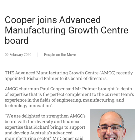
Cooper joins Advanced
Manufacturing Growth Centre
board
09 February 2020
People on the Move
THE Advanced Manufacturing Growth Centre (AMGC) recently
appointed Richard Palmer to its board of directors.
AMGC chairman Paul Cooper said Mr Palmer brought “a depth
of expertise that is the perfect complement to the current team’s
experience in the fields of engineering, manufacturing, and
technology innovation”.
“We are delighted to strengthen AMGC’s
board with the diversity and financial
expertise that Richard brings to support
and develop Australia’s advanced
manufacturing sector," Mr Cooper said.