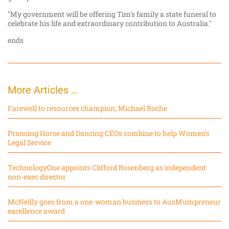
"My government will be offering Tim's family a state funeral to
celebrate his life and extraordinary contribution to Australia."
ends
More Articles …
Farewell to resources champion, Michael Roche
Prancing Horse and Dancing CEOs combine to help Women’s
Legal Service
TechnologyOne appoints Clifford Rosenberg as independent
non-exec director
McNeilly goes from a one-woman business to AusMumpreneur
excellence award