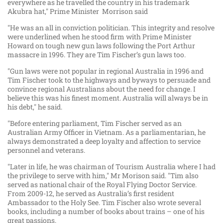
everywhere as he travelled the country in his trademark
Akubra hat," Prime Minister Morrison said
"He was an all in conviction politician. This integrity and resolve
were underlined when he stood firm with Prime Minister
Howard on tough new gun laws following the Port Arthur
massacre in 1996. They are Tim Fischer’s gun laws too.
"Gun laws were not popular in regional Australia in 1996 and
Tim Fischer took to the highways and byways to persuade and
convince regional Australians about the need for change. I
believe this was his finest moment. Australia will always be in
his debt," he said.
"Before entering parliament, Tim Fischer served as an
Australian Army Officer in Vietnam. As a parliamentarian, he
always demonstrated a deep loyalty and affection to service
personnel and veterans.
"Later in life, he was chairman of Tourism Australia where I had
the privilege to serve with him," Mr Morison said. "Tim also
served as national chair of the Royal Flying Doctor Service.
From 2009-12, he served as Australia’s first resident
Ambassador to the Holy See. Tim Fischer also wrote several
books, including a number of books about trains – one of his
great passions.