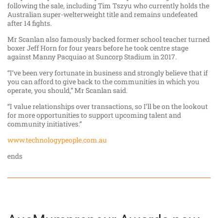
following the sale, including Tim Tszyu who currently holds the
Australian super-welterweight title and remains undefeated
after 14 fights.
Mr Scanlan also famously backed former school teacher turned
boxer Jeff Horn for four years before he took centre stage
against Manny Pacquiao at Suncorp Stadium in 2017.
“I’ve been very fortunate in business and strongly believe that if
you can afford to give back to the communities in which you
operate, you should,” Mr Scanlan said.
“I value relationships over transactions, so I’ll be on the lookout
for more opportunities to support upcoming talent and
community initiatives.”
www.technologypeople.com.au
ends