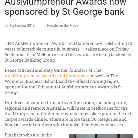
AusMumpreneur Awards now
sponsored by St George bank
05 September 2019
People on the Move
THE AusMumpreneur Awards and Conference
'celebrating 10
–
years of incredible mums in business'
takes place on Friday,
–
September 6, in Melbourne and the awards are being backed by
St George Banking Group.
Peace Mitchell and Katy Garner, founders of The
AusMumpreneur Awards and Conference
as well as The
Women’s Business School, said the official naming rights
sponsor for the 10th annual AusMumpreneur Awards is St
George.
Hundreds of women from all over the nation, including rural,
regional and remote Australia, will meet in Melbourne for the
AusMumpreneur Conference which takes place prior to the red-
carpet awards dinner. There are more than 30 categories and
finalists are all mothers who founded their own businesses.
Finalists who are in the