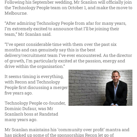
Following his September wedding, Mr Scanlon will officially join
the Technology People team on October 1, and make the move to
Melbourne.
“After admiring Technology People from afar for many years,
I’m extremely excited to announce that I’ll be joining their
team,” Mr Scanlan said.
“I’ve spent considerable time with them over the past six
months and can genuinely say this is the best
delivery/recruitment team I’ve ever encountered. As the director
of growth, I’m particularly excited at the passion, energy and
drive within the organisation.”
It seems timing is everything,
with Recon and Technology
People first discussing a merger
five years ago.
Technology People co-founder,
Dominic Dufaur, was Mr
Scanlan’s boss at Randstad
many years ago.
Mr Scanlan maintains his ‘community over profit’ mantra and
has picked up some of the sponsorships Recon let go of