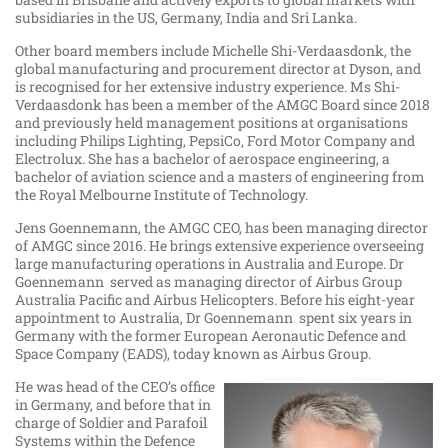
subsidiaries in the US, Germany, India and Sri Lanka.
Other board members include Michelle Shi-Verdaasdonk, the
global manufacturing and procurement director at Dyson, and
is recognised for her extensive industry experience. Ms Shi-
Verdaasdonk has been a member of the AMGC Board since 2018
and previously held management positions at organisations
including Philips Lighting, PepsiCo, Ford Motor Company and
Electrolux. She has a bachelor of aerospace engineering, a
bachelor of aviation science and a masters of engineering from
the Royal Melbourne Institute of Technology.
Jens Goennemann, the AMGC CEO, has been managing director
of AMGC since 2016. He brings extensive experience overseeing
large manufacturing operations in Australia and Europe. Dr
Goennemann served as managing director of Airbus Group
Australia Pacific and Airbus Helicopters. Before his eight-year
appointment to Australia, Dr Goennemann spent six years in
Germany with the former European Aeronautic Defence and
Space Company (EADS), today known as Airbus Group.
He was head of the CEO’s office
in Germany, and before that in
charge of Soldier and Parafoil
Systems within the Defence