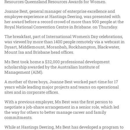
Resources Queensland Resources Awards for Women.
Joanne Best, general manager of enterprise excellence and
employee experience at Hastings Deering, was presented with
her award before a record crowd of more than 900 people at the
Royal National Convention Centre in Brisbane. on Thursday.
The breakfast, part of International Women's Day celebrations,
was viewed by more than 1400 people remotely via a webcast in
Dysart, Middlemount, Moranbah, Rockhampton, Blackwater,
Mount Isa and Brisbane head offices.
Ms Best took home a $32,000 professional development
scholarship awarded by the Australian Institute of
Management (AIM).
A mother of three boys, Joanne Best worked part-time for 17
years while leading major projects and teams on operational
sites and in corporate offices.
With a previous employer, Ms Best was the first person to
negotiate a job-share arrangement in a senior role, which led
the way for others to better manage career and family
commitments.
While at Hastings Deering, Ms Best has developed a program to