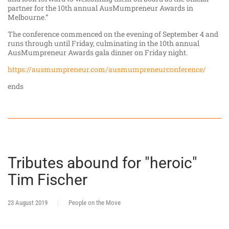
partner for the 10th annual AusMumpreneur Awards in
Melbourne.”
The conference commenced on the evening of September 4 and
runs through until Friday, culminating in the 10th annual
AusMumpreneur Awards gala dinner on Friday night.
https://ausmumpreneur.com/ausmumpreneurconference/
ends
Tributes abound for "heroic"
Tim Fischer
23 August 2019
People on the Move