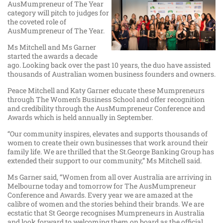
AusMumpreneur of The Year
category will pitch to judges for
the coveted role of
AusMumpreneur of The Year.
Ms Mitchell and Ms Garner
started the awards a decade
ago. Looking back over the past 10 years, the duo have assisted
thousands of Australian women business founders and owners.
Peace Mitchell and Katy Garner educate these Mumpreneurs
through The Women’s Business School and offer recognition
and credibility through the AusMumpreneur Conference and
Awards which is held annually in September.
“Our community inspires, elevates and supports thousands of
women to create their own businesses that work around their
family life. We are thrilled that the St.George Banking Group has
extended their support to our community,” Ms Mitchell said.
Ms Garner said, “Women from all over Australia are arriving in
Melbourne today and tomorrow for The AusMumpreneur
Conference and Awards. Every year we are amazed at the
calibre of women and the stories behind their brands. We are
ecstatic that St George recognises Mumpreneurs in Australia
and look forward to welcoming them on board as the official