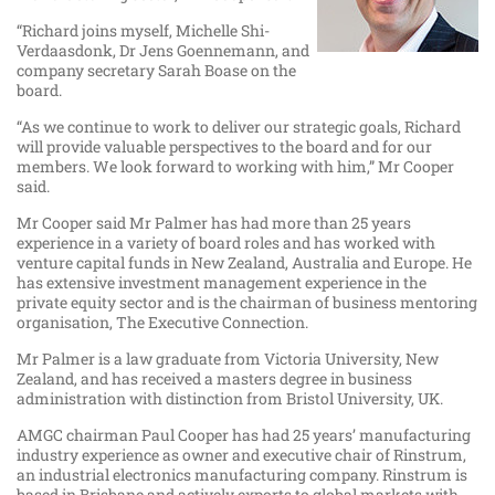
“Richard joins myself, Michelle Shi-
Verdaasdonk, Dr Jens Goennemann, and
company secretary Sarah Boase on the
board.
“As we continue to work to deliver our strategic goals, Richard
will provide valuable perspectives to the board and for our
members. We look forward to working with him,” Mr Cooper
said.
Mr Cooper said Mr Palmer has had more than 25 years
experience in a variety of board roles and has worked with
venture capital funds in New Zealand, Australia and Europe. He
has extensive investment management experience in the
private equity sector and is the chairman of business mentoring
organisation, The Executive Connection.
Mr Palmer is a law graduate from Victoria University, New
Zealand, and has received a masters degree in business
administration with distinction from Bristol University, UK.
AMGC chairman Paul Cooper has had 25 years’ manufacturing
industry experience as owner and executive chair of Rinstrum,
an industrial electronics manufacturing company. Rinstrum is
based in Brisbane and actively exports to global markets with