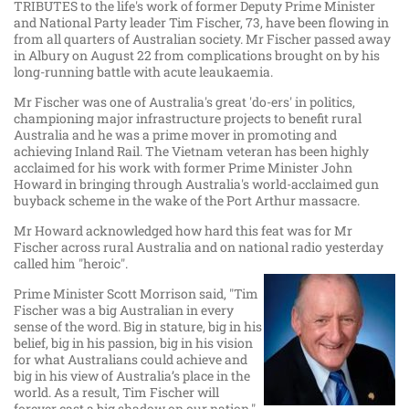
TRIBUTES to the life's work of former Deputy Prime Minister
and National Party leader Tim Fischer, 73, have been flowing in
from all quarters of Australian society. Mr Fischer passed away
in Albury on August 22 from complications brought on by his
long-running battle with acute leaukaemia.
Mr Fischer was one of Australia's great 'do-ers' in politics,
championing major infrastructure projects to benefit rural
Australia and he was a prime mover in promoting and
achieving Inland Rail. The Vietnam veteran has been highly
acclaimed for his work with former Prime Minister John
Howard in bringing through Australia's world-acclaimed gun
buyback scheme in the wake of the Port Arthur massacre.
Mr Howard acknowledged how hard this feat was for Mr
Fischer across rural Australia and on national radio yesterday
called him "heroic".
Prime Minister Scott Morrison said, "Tim
Fischer was a big Australian in every
sense of the word. Big in stature, big in his
belief, big in his passion, big in his vision
for what Australians could achieve and
big in his view of Australia’s place in the
world. As a result, Tim Fischer will
forever cast a big shadow on our nation."