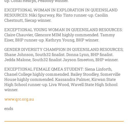
up. Conal Hearps, Peabody winner.
EXCEPTIONAL WOMAN IN EXPLORATION IN QUEENSLAND
RESOURCES: Niki Spurway, Rio Tinto runner-up. Caoilin
Chestnutt, Siecap winner.
EXCEPTIONAL YOUNG WOMAN IN QUEENSLAND RESOURCES:
Claire Chauvier, Glencore MIM highly commended. Tammy
Eiser, BHP runner-up. Kathryn Young, BHP winner.
GENDER DIVERSITY CHAMPION IN QUEENSLAND RESOURCES;
Shane Johnson, South32 finalist. Donna Lynn, BHP finalist.
Jedda Malone, South32 finalist Jayson Smeeton, BHP winner.
EXCEPTIONAL FEMALE QMEA STUDENT: Siena Linforth,
Chanel College highly commended. Bailey Stoodley, Somerville
House highly commended. Kassandra Palmer, Kirwan State
High School runner-up. Liva Wood, Wavell State High School
winner.
www.qrc.org.au
ends