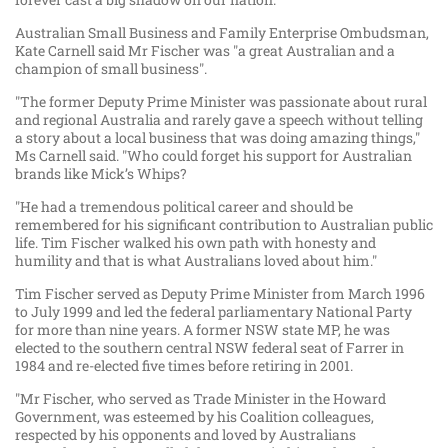
Australian Small Business and Family Enterprise Ombudsman,
Kate Carnell said Mr Fischer was "a great Australian and a
champion of small business".
"The former Deputy Prime Minister was passionate about rural
and regional Australia and rarely gave a speech without telling
a story about a local business that was doing amazing things,"
Ms Carnell said. "Who could forget his support for Australian
brands like Mick’s Whips?
"He had a tremendous political career and should be
remembered for his significant contribution to Australian public
life. Tim Fischer walked his own path with honesty and
humility and that is what Australians loved about him."
Tim Fischer served as Deputy Prime Minister from March 1996
to July 1999 and led the federal parliamentary National Party
for more than nine years. A former NSW state MP, he was
elected to the southern central NSW federal seat of Farrer in
1984 and re-elected five times before retiring in 2001.
"Mr Fischer, who served as Trade Minister in the Howard
Government, was esteemed by his Coalition colleagues,
respected by his opponents and loved by Australians