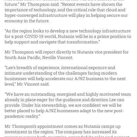
future.” Mr Thompson said. “Recent events have shown the
importance of technology, and the critical role that cloud and
hyper-converged infrastructure will play in helping secure our
economy in the future.
“As the region looks to develop a new technology infrastructure
for a post-COVID-19 world, Nutanix will be in a prime position to
help support and navigate that transformation.”
Mr Thompson will report directly to Nutanix vice president for
South Asia Pacific, Neville Vincent.
“Lee’s breadth of experience, international exposure and
intimate understanding of the challenges facing modern
businesses will help accelerate our A/NZ business to the next
level,” Mr Vincent said.
“We have an outstanding, energised and highly motivated team
already in place eager for the guidance and direction Lee can
provide. Under his stewardship, we are confident we will be
better placed to help A/NZ businesses adapt to the new post-
pandemic reality.”
Mr Thompson’s appointment comes as Nutanix ramps up
investment in the region. The company has increased its