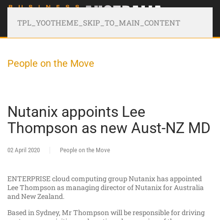
TPL_YOOTHEME_SKIP_TO_MAIN_CONTENT
People on the Move
Nutanix appoints Lee
Thompson as new Aust-NZ MD
02 April 2020
People on the Move
ENTERPRISE cloud computing group Nutanix has appointed
Lee Thompson as managing director of Nutanix for Australia
and New Zealand.
Based in Sydney, Mr Thompson will be responsible for driving