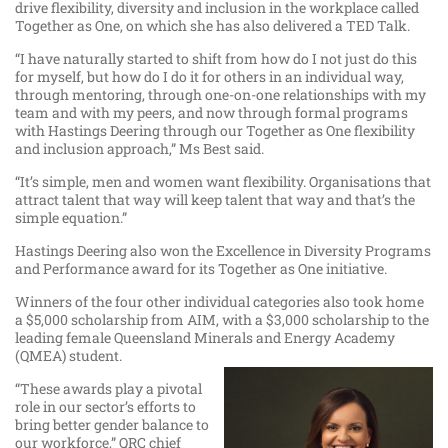
drive flexibility, diversity and inclusion in the workplace called
Together as One, on which she has also delivered a TED Talk.
“I have naturally started to shift from how do I not just do this
for myself, but how do I do it for others in an individual way,
through mentoring, through one-on-one relationships with my
team and with my peers, and now through formal programs
with Hastings Deering through our Together as One flexibility
and inclusion approach,” Ms Best said.
“It’s simple, men and women want flexibility. Organisations that
attract talent that way will keep talent that way and that’s the
simple equation.”
Hastings Deering also won the Excellence in Diversity Programs
and Performance award for its Together as One initiative.
Winners of the four other individual categories also took home
a $5,000 scholarship from AIM, with a $3,000 scholarship to the
leading female Queensland Minerals and Energy Academy
(QMEA) student.
“These awards play a pivotal
role in our sector’s efforts to
bring better gender balance to
our workforce,” QRC chief