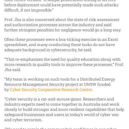
before deployment could have potentially made such attacks
difficult, if not impossible.”
Prof. Jha is also concerned about the state of risk assessment
and authorisation processes across the industry and said
further stringent penalties for negligence would go a long way.
Often these processes were a box-ticking exercise in an Excel
spreadsheet, and many conducting these tasks do not have
adequate background in cybersecurity, he said.
“This re-emphasises the need for quality education along with
more research in quality tools to improve these processes,” Prof.
Jha said.
“My team is working on such tools for a Distributed Energy
Resource Management Security project at UNSW funded
by
Cyber Security Cooperative Research Centre
.
“Cyber security is a cat-and-mouse game. Researchers and
industry experts need to come together in Australia and work
closely to build stronger and more resilient capabilities that help
safeguard businesses and users in today’s world of cyber war
and cyber terrorism.