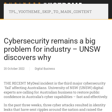
TPL_YOOTHEME_SKIP_TO_MAIN_CONTENT
Cybersecurity remains a big
problem for industry – UNSW
discovers why
20 October 2022
Digital Business
THE RECENT MyDeal incident is the third major cybersecurity
‘fail’ affecting Australians. University of NSW (UNSW) digital
experts are calling for Australian business to restore public
confidence in Australia’s cyber capabilities – fast and effectively.
In the past three weeks, three cyber attacks resulted in identity
leaks that have sent ripples around the nation and raised the