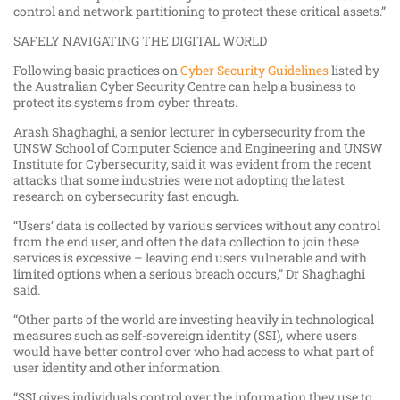
control and network partitioning to protect these critical assets.”
SAFELY NAVIGATING THE DIGITAL WORLD
Following basic practices on
Cyber Security Guidelines
listed by
the Australian Cyber Security Centre can help a business to
protect its systems from cyber threats.
Arash Shaghaghi, a senior lecturer in cybersecurity from the
UNSW School of Computer Science and Engineering and UNSW
Institute for Cybersecurity, said it was evident from the recent
attacks that some industries were not adopting the latest
research on cybersecurity fast enough.
“Users’ data is collected by various services without any control
from the end user, and often the data collection to join these
services is excessive – leaving end users vulnerable and with
limited options when a serious breach occurs,” Dr Shaghaghi
said.
“Other parts of the world are investing heavily in technological
measures such as self-sovereign identity (SSI), where users
would have better control over who had access to what part of
user identity and other information.
“SSI gives individuals control over the information they use to