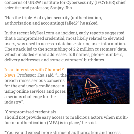
concerns of UNSW Institute for Cybersecurity (IFCYBER) chief
scientist and professor, Sanjay Jha.
“Has the triple-A of cyber security (authentication,
authorisation and accounting) failed?” he asked.
In the recent MyDeal.com.au incident, early reports suggested
that a compromised credential, most likely related to elevated
users, was used to access a database storing user information.
The attack led to the scrambling of 2.2 million customers’ data,
which included email addresses, full names, phone numbers,
delivery addresses and some customers’ birthdates.
In an interview with Channel 9
News
, Professor Jha said, “… the
breach raises serious concerns
for the end user's confidence in
using online services and poses
a serious challenge for the
industry”.
“Compromised credentials
should not provide easy access to malicious actors when multi-
factor authentication (MFA) is in place,” he said.
“You would expect more stringent authorisation and access