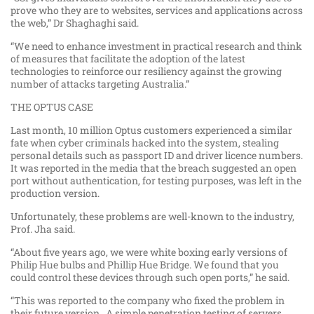
prove who they are to websites, services and applications across
the web,” Dr Shaghaghi said.
“We need to enhance investment in practical research and think
of measures that facilitate the adoption of the latest
technologies to reinforce our resiliency against the growing
number of attacks targeting Australia.”
THE OPTUS CASE
Last month, 10 million Optus customers experienced a similar
fate when cyber criminals hacked into the system, stealing
personal details such as passport ID and driver licence numbers.
It was reported in the media that the breach suggested an open
port without authentication, for testing purposes, was left in the
production version.
Unfortunately, these problems are well-known to the industry,
Prof. Jha said.
“About five years ago, we were white boxing early versions of
Philip Hue bulbs and Phillip Hue Bridge. We found that you
could control these devices through such open ports,” he said.
“This was reported to the company who fixed the problem in
their future version. A simple penetration testing of servers