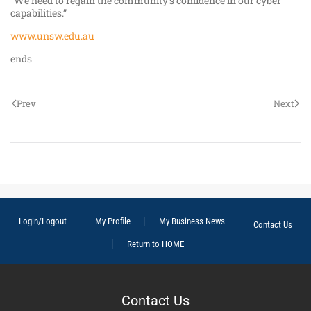
"We need to regain the community's confidence in our cyber
capabilities.”
www.unsw.edu.au
ends
Prev
Next
Login/Logout
My Profile
My Business News
Contact Us
Return to HOME
Contact Us