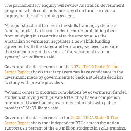
The parliamentary enquiry will review Australian Government
programs which could influence any structural barriers to
improving the skills training system.
“A major structural barrier in the skills training system is a
funding model that is not student-centric, prohibiting them
from studying in areas critical to the economy. As the
Australian Government negotiates a new skills funding
agreement with the states and territories, we need to ensure
that students are at the centre of the vocational training
system,” Mr Williams said.
Government data referenced in the
2022 ITECA State Of The
Sector Report
shows that taxpayers can have confidence in the
investment made by governments to back a student’s decision
to study with private providers.
“When it comes to program completions by government-funded
students studying with private RTOs, they have a completion
rate around twice that of government students with public
providers,” Mr Williams said.
Government data references in the
2022 ITECA State Of The
Sector Report
show that independent RTOs across the nation
support 87.1 percent of the 4.3 million students in skills training,