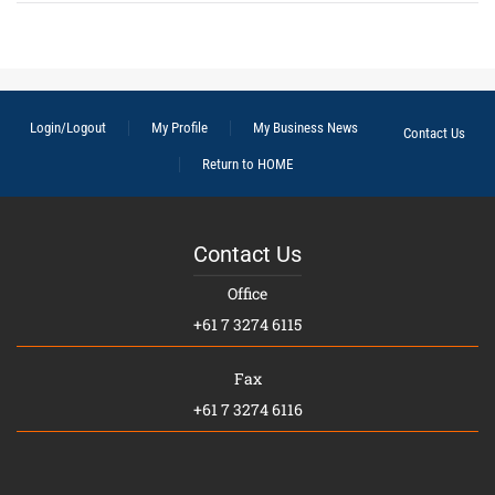
Login/Logout
My Profile
My Business News
Contact Us
Return to HOME
Contact Us
Office
+61 7 3274 6115
Fax
+61 7 3274 6116