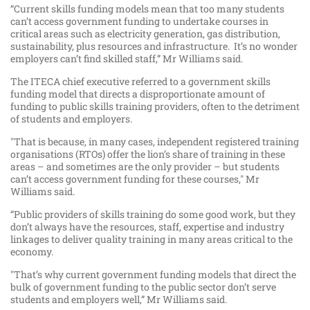
“Current skills funding models mean that too many students
can’t access government funding to undertake courses in
critical areas such as electricity generation, gas distribution,
sustainability, plus resources and infrastructure. It’s no wonder
employers can’t find skilled staff,” Mr Williams said.
The ITECA chief executive referred to a government skills
funding model that directs a disproportionate amount of
funding to public skills training providers, often to the detriment
of students and employers.
"That is because, in many cases, independent registered training
organisations (RTOs) offer the lion’s share of training in these
areas – and sometimes are the only provider – but students
can’t access government funding for these courses," Mr
Williams said.
“Public providers of skills training do some good work, but they
don’t always have the resources, staff, expertise and industry
linkages to deliver quality training in many areas critical to the
economy.
"That’s why current government funding models that direct the
bulk of government funding to the public sector don’t serve
students and employers well,” Mr Williams said.