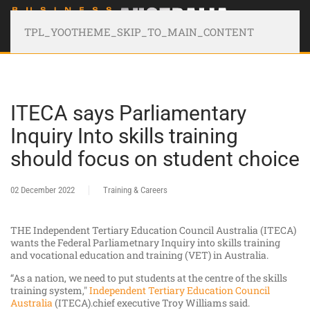
TPL_YOOTHEME_SKIP_TO_MAIN_CONTENT
ITECA says Parliamentary
Inquiry Into skills training
should focus on student choice
02 December 2022
Training & Careers
THE Independent Tertiary Education Council Australia (ITECA)
wants the Federal Parliametnary Inquiry into skills training
and vocational education and training (VET) in Australia.
“As a nation, we need to put students at the centre of the skills
training system,"
Independent Tertiary Education Council
Australia
(ITECA).chief executive Troy Williams said.