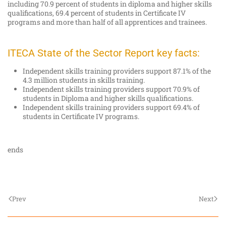
including 70.9 percent of students in diploma and higher skills
qualifications, 69.4 percent of students in Certificate IV
programs and more than half of all apprentices and trainees.
ITECA State of the Sector Report key facts:
Independent skills training providers support 87.1% of the
4.3 million students in skills training.
Independent skills training providers support 70.9% of
students in Diploma and higher skills qualifications.
Independent skills training providers support 69.4% of
students in Certificate IV programs.
ends
Prev
Next