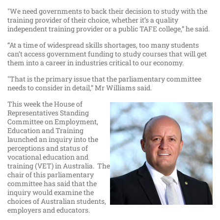
"We need governments to back their decision to study with the
training provider of their choice, whether it’s a quality
independent training provider or a public TAFE college,” he said.
“At a time of widespread skills shortages, too many students
can’t access government funding to study courses that will get
them into a career in industries critical to our economy.
"That is the primary issue that the parliamentary committee
needs to consider in detail,” Mr Williams said.
This week the House of
Representatives Standing
Committee on Employment,
Education and Training
launched an inquiry into the
perceptions and status of
vocational education and
training (VET) in Australia. The
chair of this parliamentary
committee has said that the
inquiry would examine the
choices of Australian students,
employers and educators.