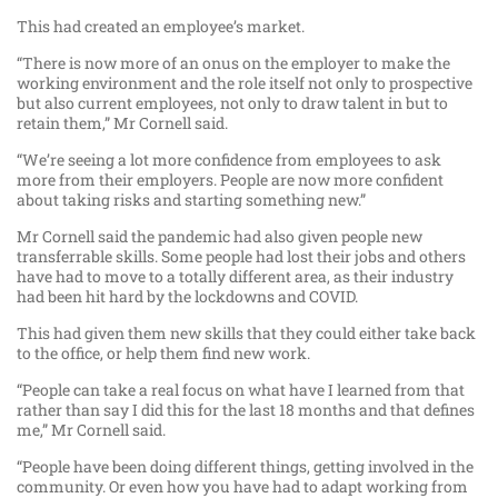
This had created an employee’s market.
“There is now more of an onus on the employer to make the
working environment and the role itself not only to prospective
but also current employees, not only to draw talent in but to
retain them,” Mr Cornell said.
“We’re seeing a lot more confidence from employees to ask
more from their employers. People are now more confident
about taking risks and starting something new.”
Mr Cornell said the pandemic had also given people new
transferrable skills. Some people had lost their jobs and others
have had to move to a totally different area, as their industry
had been hit hard by the lockdowns and COVID.
This had given them new skills that they could either take back
to the office, or help them find new work.
“People can take a real focus on what have I learned from that
rather than say I did this for the last 18 months and that defines
me,” Mr Cornell said.
“People have been doing different things, getting involved in the
community. Or even how you have had to adapt working from