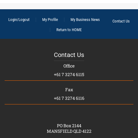
Login/Logout
My Profile
My Business News
Contact Us
Return to HOME
Contact Us
Office
+61 7 3274 6115
Fax
+61 7 3274 6116
PO Box 2144
MANSFIELD QLD 4122