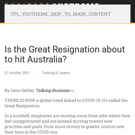
TPL_YOOTHEME_SKIP_TO_MAIN_CONTENT
Is the Great Resignation about
to hit Australia?
21 October 2021
Training & Careers
By Leon Gettler,
Talking Business
>>
THERE IS NOW a global trend linked to COVID-19. It’s called the
Great Resignation.
In a nutshell, employees are moving away from jobs where they
feel unappreciated and are instead moving toward new
priorities and goals, from more money to greater control over
their time in the COVID-era.