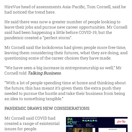
HireVue head of assessments Asia-Pacific, Tom Cornell, said he
had noticed the trend here.
He said there was now a greater number of people looking to
leave their jobs and pursue new career opportunities. Mr Cornell
said had been happening a little before COVID-19, but the
pandemic created a “perfect storm”.
Mr Cornell said the lockdowns had given people more free time,
leaving them considering their futures, what they are doing, and
questioning some of the career choices they have made.
“We have seen a big increase in entrepreneurship as well,” Mr
Cornell told
Talking Business
.
“With a lot of people spending time at home and thinking about
the future, this has meant it’s given them the extra push they
needed to pursue the hustle and take their business from being
an idea to something tangible.”
PANDEMIC DRAWS NEW CONSIDERATIONS
Mr Cornell said COVID had
created a range of existential
issues for people.