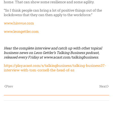
home. That can show some resilience and some agility.
“So I think people can bring a lot of positive things out of the
lockdowns that they can then apply to the workforce.”
www.hirevue.com
www.leongettler.com
Hear the complete interview and catch up with other topical
business news on Leon Gettler’s Talking Business podcast,
released every Friday at
www.acast.com/talkingbusiness
.
https://play.acast.com/s/talkingbusiness/talking-business37-
interview-with-tom-cornell-the-head-of-as
Prev
Next