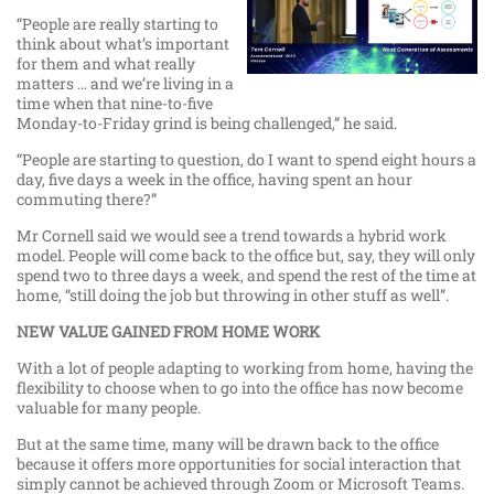
“People are really starting to
think about what’s important
for them and what really
matters … and we’re living in a
time when that nine-to-five
Monday-to-Friday grind is being challenged,” he said.
“People are starting to question, do I want to spend eight hours a
day, five days a week in the office, having spent an hour
commuting there?”
Mr Cornell said we would see a trend towards a hybrid work
model. People will come back to the office but, say, they will only
spend two to three days a week, and spend the rest of the time at
home, “still doing the job but throwing in other stuff as well”.
NEW VALUE GAINED FROM HOME WORK
With a lot of people adapting to working from home, having the
flexibility to choose when to go into the office has now become
valuable for many people.
But at the same time, many will be drawn back to the office
because it offers more opportunities for social interaction that
simply cannot be achieved through Zoom or Microsoft Teams.