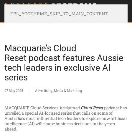
TPL_YOOTHEME_SKIP_TO_MAIN_CONTENT
Macquarie’s Cloud
Reset podcast features Aussie
tech leaders in exclusive AI
series
07 May 2025
Advertising, Media & Marketing
MACQUARIE Cloud Services’ acclaimed
Cloud Reset
podcast has
unveiled a special AI-focused series that calls on some of
Australia’s most influential tech leaders to explore how artificial
intelligence (AI) will shape business decisions in the years
ahead.