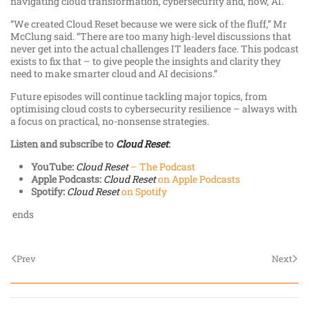
navigating cloud transformation, cybersecurity and, now, AI.
“We created Cloud Reset because we were sick of the fluff,” Mr
McClung said. “There are too many high-level discussions that
never get into the actual challenges IT leaders face. This podcast
exists to fix that – to give people the insights and clarity they
need to make smarter cloud and AI decisions.”
Future episodes will continue tackling major topics, from
optimising cloud costs to cybersecurity resilience – always with
a focus on practical, no-nonsense strategies.
Listen and subscribe to
Cloud Reset
:
YouTube:
Cloud Reset
– The Podcast
Apple Podcasts:
Cloud Reset
on Apple Podcasts
Spotify:
Cloud Reset
on Spotify
ends
Prev
Next