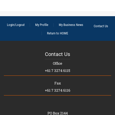
Login/Logout
My Profile
My Business News
Contact Us
Return to HOME
Contact Us
Office
+61 7 3274 6115
Fax
+61 7 3274 6116
PO Box 2144