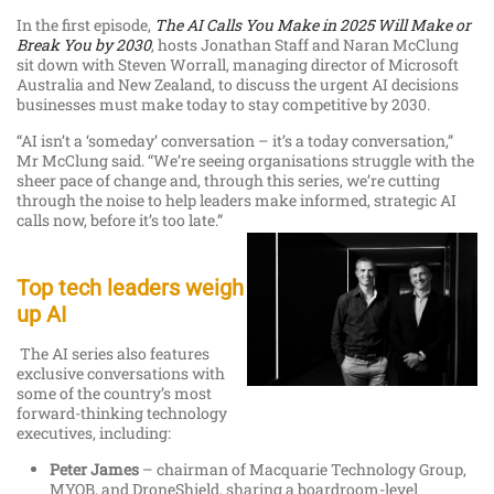
In the first episode,
The AI Calls You Make in 2025 Will Make or
Break You by 2030
, hosts Jonathan Staff and Naran McClung
sit down with Steven Worrall, managing director of Microsoft
Australia and New Zealand, to discuss the urgent AI decisions
businesses must make today to stay competitive by 2030.
“AI isn’t a ‘someday’ conversation – it’s a today conversation,”
Mr McClung said. “We’re seeing organisations struggle with the
sheer pace of change and, through this series, we’re cutting
through the noise to help leaders make informed, strategic AI
calls now, before it’s too late.”
Top tech leaders weigh
up AI
The AI series also features
exclusive conversations with
some of the country’s most
forward-thinking technology
executives, including:
Peter James
– chairman of Macquarie Technology Group,
MYOB, and DroneShield, sharing a boardroom-level