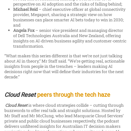
perspective on AI adoption and the risks of falling behind;
Michael Reid
– chief executive officer at global connectivity
provider, Megaport, sharing a strategic view on how
businesses can place smarter AI bets today to win in 2030;
and
Angela Fox
– senior vice president and managing director
of Dell Technologies Australia and New Zealand, offering
insights on AI-driven business agility and customer-centric
transformation.
“What makes this series different is that we’re not just talking
about AI in theory,” Mr Staff said. “We’re getting real, actionable
insights from people in the trenches – leaders making AI
decisions right now that will define their industries for the next
decade.”
Cloud Reset
peers through the tech haze
Cloud Reset
is where cloud strategies collide – cutting through
buzzwords to offer real talk and straight solutions. Hosted by
Mr Staff and Mr McClung, who lead Macquarie Cloud Services’
private and public cloud businesses respectively, the podcast
delivers unfiltered insights for Australian IT decision makers