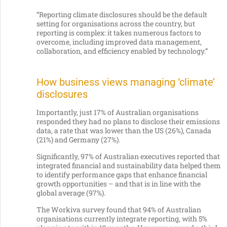
“Reporting climate disclosures should be the default
setting for organisations across the country, but
reporting is complex: it takes numerous factors to
overcome, including improved data management,
collaboration, and efficiency enabled by technology.”
How business views managing ‘climate’
disclosures
Importantly, just 17% of Australian organisations
responded they had no plans to disclose their emissions
data, a rate that was lower than the US (26%), Canada
(21%) and Germany (27%).
Significantly, 97% of Australian executives reported that
integrated financial and sustainability data helped them
to identify performance gaps that enhance financial
growth opportunities – and that is in line with the
global average (97%).
The Workiva survey found that 94% of Australian
organisations currently integrate reporting, with 5%