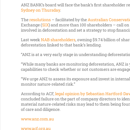
ANZ BANK’s board will face the bank’s first shareholder re
Sydney on Thursday
.
The
resolutions
– facilitated by the
Australian Conservat
Exchange (
SIX
) and more than 100 shareholders – call o
involved in deforestation and set a strategy to stop financin
Last week
NAB shareholders
, owning $9.74 billion of sha
deforestation linked to that bank’s lending.
“ANZ is at a very early stage in understanding deforestati
“While many banks are monitoring deforestation, ANZ is 
capabilities to check whether or not customers are engage
“We urge ANZ to assess its exposure and invest in internal 
monitor nature-related risk.”
According to ACF,
legal opinion by Sebastian Hartford-Da
concluded failure on the part of company directors to ide
material nature-related risks may lead to them being found
of care and diligence.
www.anz.com.au
www.acf.org.au