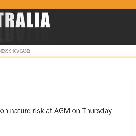
INESS SHOWCASE)
 on nature risk at AGM on Thursday