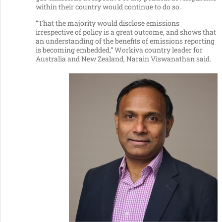
within their country would continue to do so.
“That the majority would disclose emissions
irrespective of policy is a great outcome, and shows that
an understanding of the benefits of emissions reporting
is becoming embedded,” Workiva country leader for
Australia and New Zealand, Narain Viswanathan said.