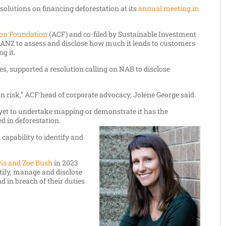
solutions on financing deforestation at its
annual meeting in
ion Foundation
(ACF) and co-filed by Sustainable Investment
n ANZ to assess and disclose how much it lends to customers
g it.
res, supported a resolution calling on NAB to disclose
on risk,” ACF head of corporate advocacy, Jolene George said.
yet to undertake mapping or demonstrate it has the
d in deforestation.
capability to identify and
vis and Zoe Bush
in 2023
ntify, manage and disclose
 in breach of their duties