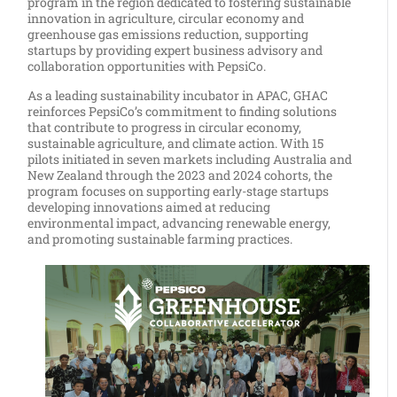
program in the region dedicated to fostering sustainable
innovation in agriculture, circular economy and
greenhouse gas emissions reduction, supporting
startups by providing expert business advisory and
collaboration opportunities with PepsiCo.
As a leading sustainability incubator in APAC, GHAC
reinforces PepsiCo’s commitment to finding solutions
that contribute to progress in circular economy,
sustainable agriculture, and climate action. With 15
pilots initiated in seven markets including Australia and
New Zealand through the 2023 and 2024 cohorts, the
program focuses on supporting early-stage startups
developing innovations aimed at reducing
environmental impact, advancing renewable energy,
and promoting sustainable farming practices.