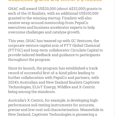
GHAC will award US$20,000 (about A$32,000) grants to
each of the 10 finalists, with an additional US$100,000
granted to the winning startup. Finalists will also
receive wrap-around mentorship from PepsiCo
executives and business accelerator experts to help
overcome challenges and catalyse growth.
This year, GHAC has teamed up with GC Ventures, the
corporate venture capital arm of PTT Global Chemical
(PTTGC) and long-term collaborator Circulate Capital to
provide tailored feedback and guidance to participants
throughout the program.
Since its launch, the program has established a track
record of successful first-of-a-kind pilots leading to
further collaboration with PepsiCo and partners, with
2024’s Australian and New Zealand finalists Captivate
Technologies, ELIoT Energy, Wildfire and X-Centric
being among the standouts.
Australia’s X-Centric, for example, is developing high-
performance soil-testing instruments for accurate,
precise and low-cost soil characterisation. Meanwhile in
New Zealand, Captivate Technologies is pioneering a