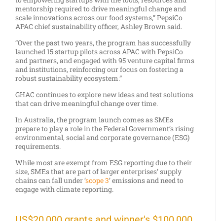
mentorship required to drive meaningful change and
scale innovations across our food systems,” PepsiCo
APAC chief sustainability officer, Ashley Brown said.
“Over the past two years, the program has successfully
launched 15 startup pilots across APAC with PepsiCo
and partners, and engaged with 95 venture capital firms
and institutions, reinforcing our focus on fostering a
robust sustainability ecosystem.”
GHAC continues to explore new ideas and test solutions
that can drive meaningful change over time.
In Australia, the program launch comes as SMEs
prepare to play a role in the Federal Government’s rising
environmental, social and corporate governance (ESG)
requirements.
While most are exempt from ESG reporting due to their
size, SMEs that are part of larger enterprises’ supply
chains can fall under ‘
scope 3
’ emissions and need to
engage with climate reporting.
US$20,000 grants and winner's $100,000