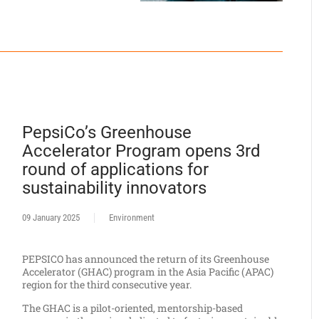
PepsiCo’s Greenhouse
Accelerator Program opens 3rd
round of applications for
sustainability innovators
09 January 2025
Environment
PEPSICO has announced the return of its Greenhouse
Accelerator (GHAC) program in the Asia Pacific (APAC)
region for the third consecutive year.
The GHAC is a pilot-oriented, mentorship-based