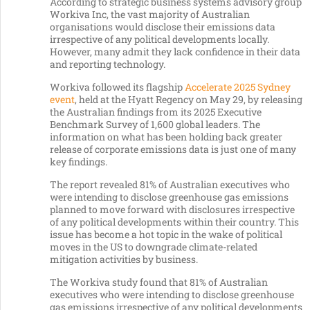
According to strategic business systems advisory group
Workiva Inc, the vast majority of Australian
organisations would disclose their emissions data
irrespective of any political developments locally.
However, many admit they lack confidence in their data
and reporting technology.
Workiva followed its flagship
Accelerate 2025 Sydney
event
, held at the Hyatt Regency on May 29, by releasing
the Australian findings from its 2025 Executive
Benchmark Survey of 1,600 global leaders. The
information on what has been holding back greater
release of corporate emissions data is just one of many
key findings.
The report revealed 81% of Australian executives who
were intending to disclose greenhouse gas emissions
planned to move forward with disclosures irrespective
of any political developments within their country. This
issue has become a hot topic in the wake of political
moves in the US to downgrade climate-related
mitigation activities by business.
The Workiva study found that 81% of Australian
executives who were intending to disclose greenhouse
gas emissions irrespective of any political developments