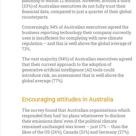
planning to within 12 months. However, around a third
(33%) of Australian executives do not fully trust their
financial data, compared to just a quarter of their global
counterparts.
Concerningly, 94% of Australian executives agreed the
business reporting technology their company currently
uses is insufficient for complying with new climate
regulation – and this is well above the global average of
73%.
The vast majority (94%) of Australian executives agreed
that their current approach to the adoption of
generative artificial intelligence (AI) tools could
introduce risk, an assessment that is well above the
global average (77%).
Encouraging attitudes in Australia
The survey found that Australian organisations which
responded they had ‘no plans whatsoever to disclose
their emissions data’ even if the political climate
remained unchanged was lower – just 17% – than the
likes of the US (26%), Canada (21%) and Germany (27%).