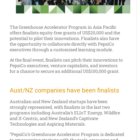
The Greenhouse Accelerator Program in Asia Pacific
offers finalists equity-free grants of US$20,000 and the
potential to pilot their innovations. Finalists also have
the opportunity to collaborate directly with PepsiCo
executives through a customised learning module.
At the final event, finalists can pitch their innovations to
PepsiCo executives, venture capitalists, and investors
for a chance to secure an additional US$100,000 grant.
Aust/NZ companies have been finalists
Australian and New Zealand startups have been
strongly represented, with finalists in the last two
programs including Australia’s ELIoT Energy, Wildfire
and X-Centric, and New Zealand’s Captivate
Technologies and Aspiring Materials.
“PepsiCo’s Greenhouse Accelerator Program is dedicated
to empowering startups with the tools, resources and