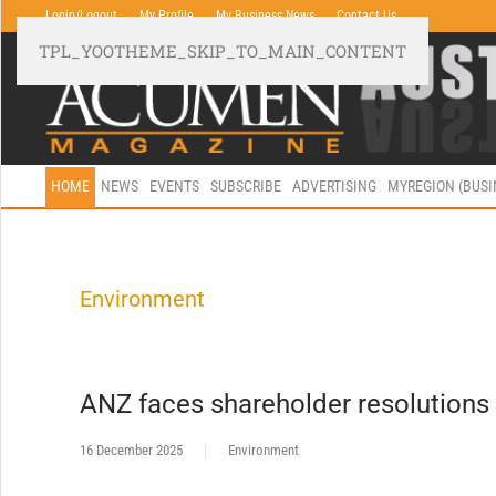
Login/Logout
My Profile
My Business News
Contact Us
TPL_YOOTHEME_SKIP_TO_MAIN_CONTENT
HOME
NEWS
EVENTS
SUBSCRIBE
ADVERTISING
MYREGION (BUS
Environment
ANZ faces shareholder resolutions
16 December 2025
Environment