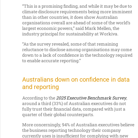
“This is a promising finding, and while it may be due to
climate disclosure requirements being more imminent
than in other countries, it does show Australian
organisations overall are ahead of some of the world’s
largest economic powers,” said Mark Mellen, the
industry principal for sustainability at Workiva.
“As the survey revealed, some of that remaining
reluctance to disclose among organisations may come
down to a lack of confidence in the technology required
to enable accurate reporting.”
Australians down on confidence in data
and reporting
According to the
2025 Executive Benchmark Survey
,
around a third (33%) of Australian executives do not
fully trust their financial data, compared with just a
quarter of their global counterparts.
More concerningly, 94% of Australian executives believe
the business reporting technology their company
currently uses is insufficient for complying with new