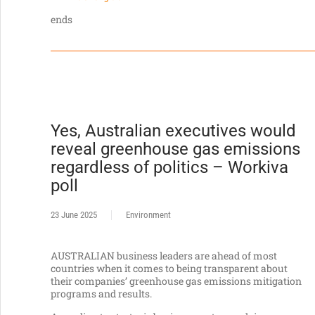
ends
Yes, Australian executives would
reveal greenhouse gas emissions
regardless of politics – Workiva
poll
23 June 2025
Environment
AUSTRALIAN business leaders are ahead of most
countries when it comes to being transparent about
their companies’ greenhouse gas emissions mitigation
programs and results.