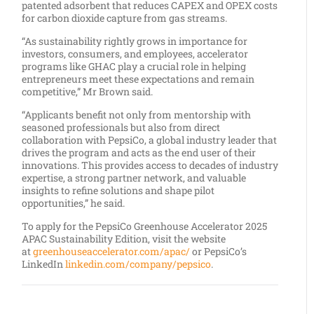
patented adsorbent that reduces CAPEX and OPEX costs
for carbon dioxide capture from gas streams.
“As sustainability rightly grows in importance for
investors, consumers, and employees, accelerator
programs like GHAC play a crucial role in helping
entrepreneurs meet these expectations and remain
competitive,” Mr Brown said.
“Applicants benefit not only from mentorship with
seasoned professionals but also from direct
collaboration with PepsiCo, a global industry leader that
drives the program and acts as the end user of their
innovations. This provides access to decades of industry
expertise, a strong partner network, and valuable
insights to refine solutions and shape pilot
opportunities,” he said.
To apply for the PepsiCo Greenhouse Accelerator 2025
APAC Sustainability Edition, visit the website
at
greenhouseaccelerator.com/apac/
or PepsiCo’s
LinkedIn
linkedin.com/company/pepsico
.